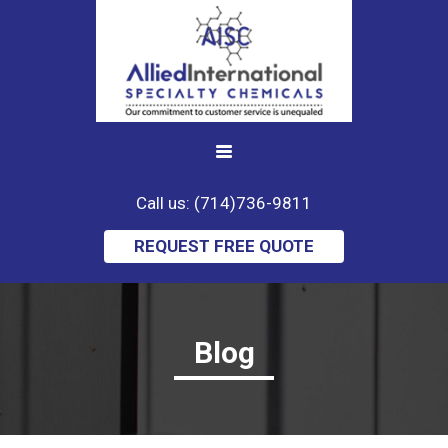
Call us: (714)736-9811
REQUEST FREE QUOTE
Blog