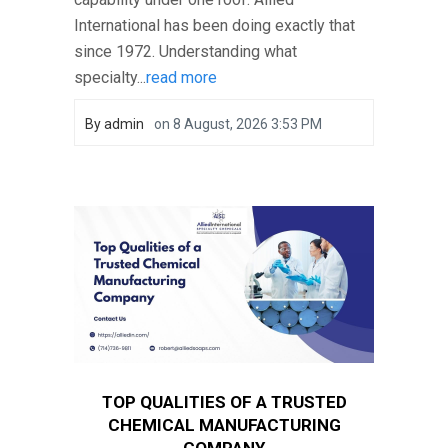
International has been doing exactly that
since 1972. Understanding what
specialty...
read more
By
admin
on
8 August, 2026 3:53 PM
TOP QUALITIES OF A TRUSTED
CHEMICAL MANUFACTURING
COMPANY