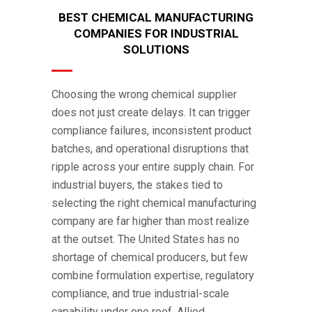
BEST CHEMICAL MANUFACTURING
COMPANIES FOR INDUSTRIAL
SOLUTIONS
Choosing the wrong chemical supplier
does not just create delays. It can trigger
compliance failures, inconsistent product
batches, and operational disruptions that
ripple across your entire supply chain. For
industrial buyers, the stakes tied to
selecting the right chemical manufacturing
company are far higher than most realize
at the outset. The United States has no
shortage of chemical producers, but few
combine formulation expertise, regulatory
compliance, and true industrial-scale
capability under one roof. Allied