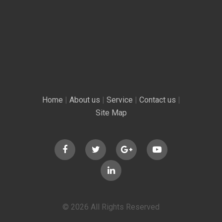
Home
|
About us
|
Service
|
Contact us
|
Site Map
© 2026 All Rights Reserved