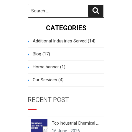
Search
Search
for:
CATEGORIES
Additional Industries Served
(14)
Blog
(17)
Home banner
(1)
Our Services
(4)
RECENT POST
Top Industrial Chemical Packaging Solutions for Modern Industries
16 June , 2026