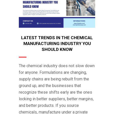
LATEST TRENDS IN THE CHEMICAL
MANUFACTURING INDUSTRY YOU
SHOULD KNOW
The chemical industry does not slow down
for anyone. Formulations are changing,
supply chains are being rebuilt from the
ground up, and the businesses that
recognize these shifts early are the ones
locking in better suppliers, better margins,
and better products. If you source
chemicals, manufacture under a private