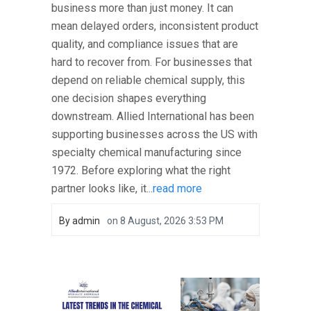
business more than just money. It can
mean delayed orders, inconsistent product
quality, and compliance issues that are
hard to recover from. For businesses that
depend on reliable chemical supply, this
one decision shapes everything
downstream. Allied International has been
supporting businesses across the US with
specialty chemical manufacturing since
1972. Before exploring what the right
partner looks like, it...
read more
By
admin
on
8 August, 2026 3:53 PM