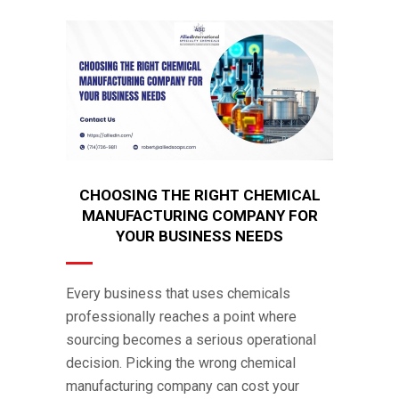
CHOOSING THE RIGHT CHEMICAL
MANUFACTURING COMPANY FOR
YOUR BUSINESS NEEDS
Every business that uses chemicals
professionally reaches a point where
sourcing becomes a serious operational
decision. Picking the wrong chemical
manufacturing company can cost your