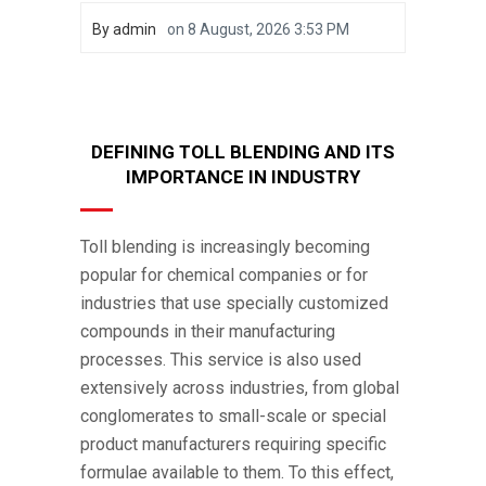
By
admin
on
8 August, 2026 3:53 PM
DEFINING TOLL BLENDING AND ITS
IMPORTANCE IN INDUSTRY
Toll blending is increasingly becoming
popular for chemical companies or for
industries that use specially customized
compounds in their manufacturing
processes. This service is also used
extensively across industries, from global
conglomerates to small-scale or special
product manufacturers requiring specific
formulae available to them. To this effect,