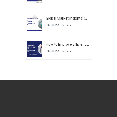
Global Market Insights: Chemical Manufacturing Industry Growth & Forecast
16 June , 2026
How to Improve Efficiency in the Chemical Manufacturing Industry
16 June , 2026