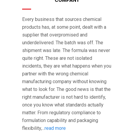
Every business that sources chemical
products has, at some point, dealt with a
supplier that overpromised and
underdelivered. The batch was off. The
shipment was late. The formula was never
quite right. These are not isolated
incidents, they are what happens when you
partner with the wrong chemical
manufacturing company without knowing
what to look for. The good news is that the
right manufacturer is not hard to identify,
once you know what standards actually
matter. From regulatory compliance to
formulation capability and packaging
flexibility,...
read more