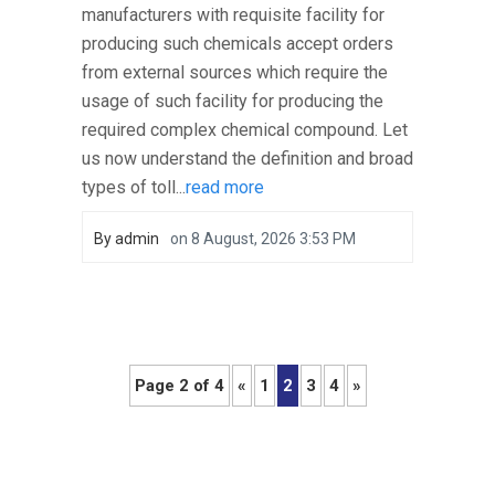
manufacturers with requisite facility for
producing such chemicals accept orders
from external sources which require the
usage of such facility for producing the
required complex chemical compound. Let
us now understand the definition and broad
types of toll...
read more
By
admin
on
8 August, 2026 3:53 PM
Page 2 of 4
«
1
2
3
4
»