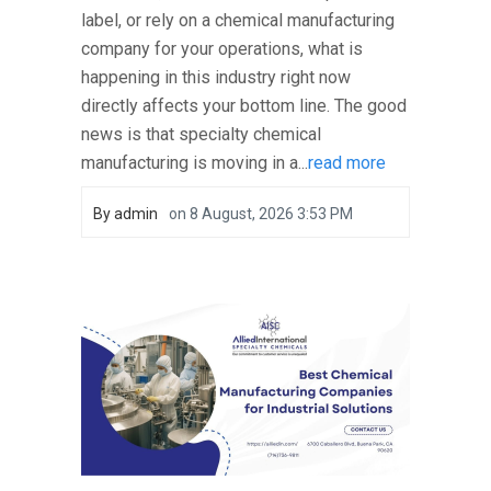
label, or rely on a chemical manufacturing
company for your operations, what is
happening in this industry right now
directly affects your bottom line. The good
news is that specialty chemical
manufacturing is moving in a...
read more
By
admin
on
8 August, 2026 3:53 PM