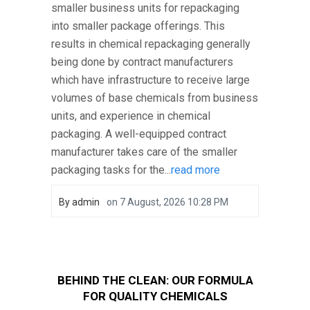
smaller business units for repackaging
into smaller package offerings. This
results in chemical repackaging generally
being done by contract manufacturers
which have infrastructure to receive large
volumes of base chemicals from business
units, and experience in chemical
packaging. A well-equipped contract
manufacturer takes care of the smaller
packaging tasks for the...
read more
By
admin
on
7 August, 2026 10:28 PM
BEHIND THE CLEAN: OUR FORMULA
FOR QUALITY CHEMICALS