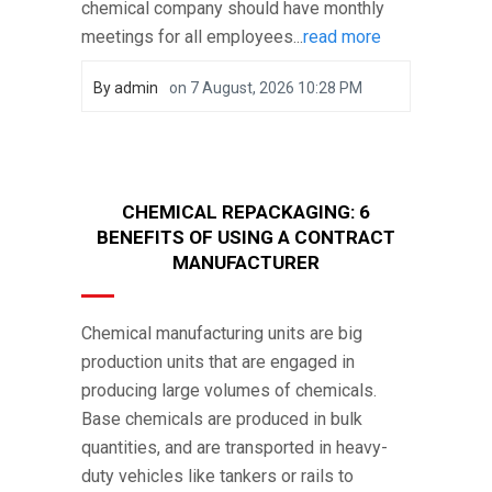
chemical company should have monthly
meetings for all employees...
read more
By
admin
on
7 August, 2026 10:28 PM
CHEMICAL REPACKAGING: 6
BENEFITS OF USING A CONTRACT
MANUFACTURER
Chemical manufacturing units are big
production units that are engaged in
producing large volumes of chemicals.
Base chemicals are produced in bulk
quantities, and are transported in heavy-
duty vehicles like tankers or rails to