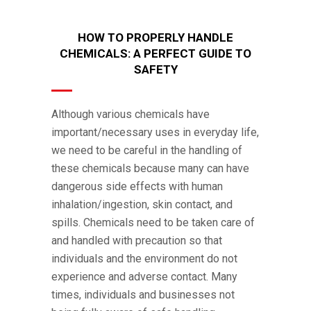
HOW TO PROPERLY HANDLE
CHEMICALS: A PERFECT GUIDE TO
SAFETY
Although various chemicals have
important/necessary uses in everyday life,
we need to be careful in the handling of
these chemicals because many can have
dangerous side effects with human
inhalation/ingestion, skin contact, and
spills. Chemicals need to be taken care of
and handled with precaution so that
individuals and the environment do not
experience and adverse contact. Many
times, individuals and businesses not