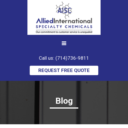
Call us: (714)736-9811
REQUEST FREE QUOTE
Blog