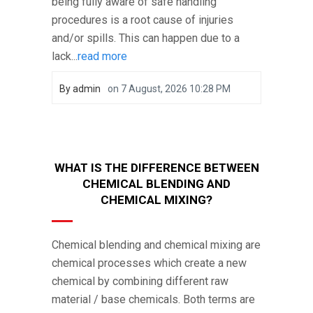
being fully aware of safe handling
procedures is a root cause of injuries
and/or spills. This can happen due to a
lack...
read more
By
admin
on
7 August, 2026 10:28 PM
WHAT IS THE DIFFERENCE BETWEEN
CHEMICAL BLENDING AND
CHEMICAL MIXING?
Chemical blending and chemical mixing are
chemical processes which create a new
chemical by combining different raw
material / base chemicals. Both terms are