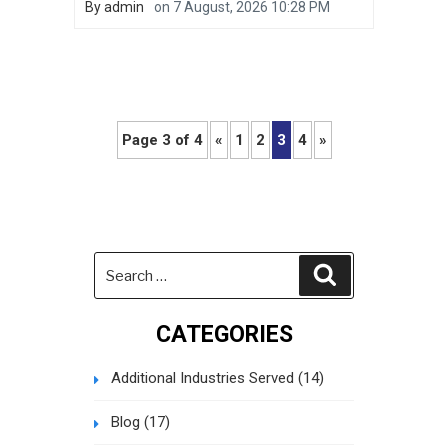
By
admin
on
7 August, 2026 10:28 PM
Page 3 of 4
«
1
2
3
4
»
Search
Search
for:
CATEGORIES
Additional Industries Served
(14)
Blog
(17)