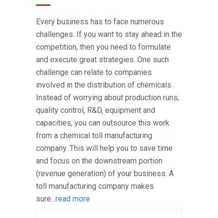
Every business has to face numerous
challenges. If you want to stay ahead in the
competition, then you need to formulate
and execute great strategies. One such
challenge can relate to companies
involved in the distribution of chemicals.
Instead of worrying about production runs,
quality control, R&D, equipment and
capacities, you can outsource this work
from a chemical toll manufacturing
company. This will help you to save time
and focus on the downstream portion
(revenue generation) of your business. A
toll manufacturing company makes
sure...
read more