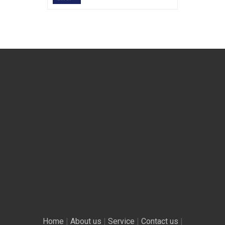
Home
|
About us
|
Service
|
Contact us
|