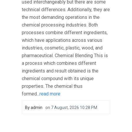
used interchangeably but there are some
technical differences. Additionally, they are
the most demanding operations in the
chemical processing industries. Both
processes combine different ingredients,
which have applications across various
industries, cosmetic, plastic, wood, and
pharmaceutical. Chemical Blending This is
a process which combines different
ingredients and result obtained is the
chemical compound with its unique
properties. The chemical thus
formed...
read more
By
admin
on
7 August, 2026 10:28 PM