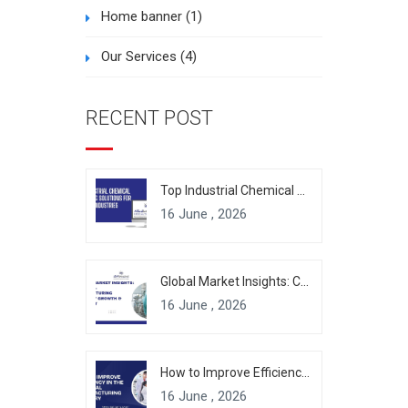
Home banner
(1)
Our Services
(4)
RECENT POST
Top Industrial Chemical Packaging Solutions for Modern Industries
16 June , 2026
Global Market Insights: Chemical Manufacturing Industry Growth & Forecast
16 June , 2026
How to Improve Efficiency in the Chemical Manufacturing Industry
16 June , 2026