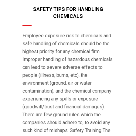
SAFETY TIPS FOR HANDLING
CHEMICALS
Employee exposure risk to chemicals and
safe handling of chemicals should be the
highest priority for any chemical firm.
Improper handling of hazardous chemicals
can lead to severe adverse effects to
people (illness, burns, etc), the
environment (ground, air or water
contamination), and the chemical company
experiencing any spills or exposure
(goodwill/trust and financial damages).
There are few ground rules which the
companies should adhere to, to avoid any
such kind of mishaps. Safety Training The