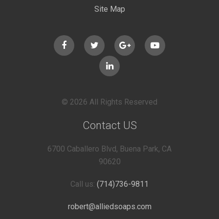
Site Map
© 2026 All Rights Reserved
Contact US
6700 Caballero Blvd, Buena Park, CA
90620
Call us:
(714)736-9811
robert@alliedsoaps.com