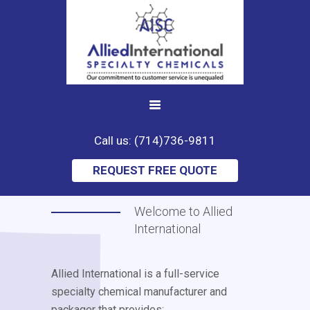
Call us: (714)736-9811
REQUEST FREE QUOTE
Welcome to Allied
International
Allied International is a full-service
specialty chemical manufacturer and
packager that provides: