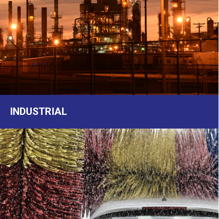
INDUSTRIAL