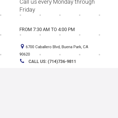
Call us every Monday through
Friday
FROM 7:30 AM TO 4:00 PM
6700 Caballero Blvd, Buena Park, CA
90620
CALL US: (714)736-9811