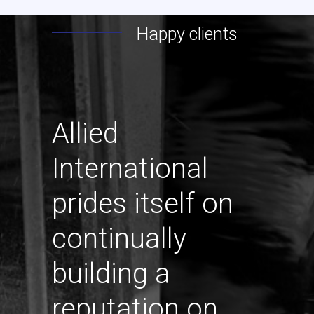
Happy clients
Allied
International
prides itself on
continually
building a
reputation on