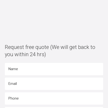
Request free quote
(We will get back to
you within 24 hrs)