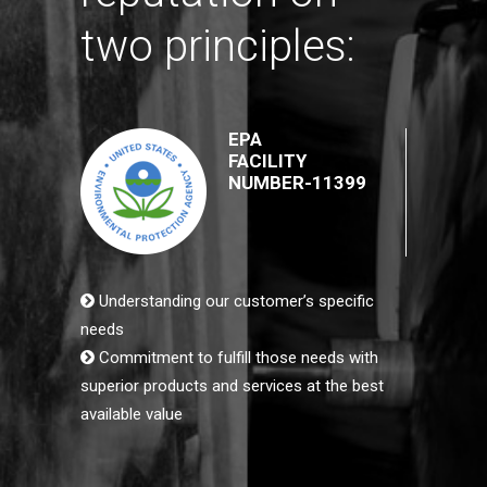
two principles:
EPA
FACILITY
NUMBER-11399
Understanding our customer’s specific
needs
Commitment to fulfill those needs with
superior products and services at the best
available value