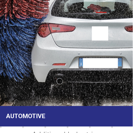
AUTOMOTIVE