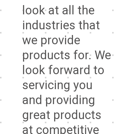
look at all the
industries that
we provide
products for. We
look forward to
servicing you
and providing
great products
at competitive