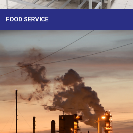
FOOD SERVICE