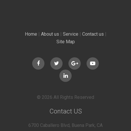
Home
|
About us
|
Service
|
Contact us
|
Site Map
© 2026 All Rights Reserved
Contact US
6700 Caballero Blvd, Buena Park, CA