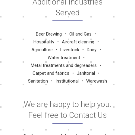
Additional Industries
Served
Beer Brewing
Oil and Gas
Hospitality
Aircraft cleaning
Agriculture
Livestock
Dairy
Water treatment
Metal treatments and degreasers
Carpet and fabrics
Janitorial
Sanitation
Institutional
Warewash
We are happy to help you.
Feel free to Contact Us