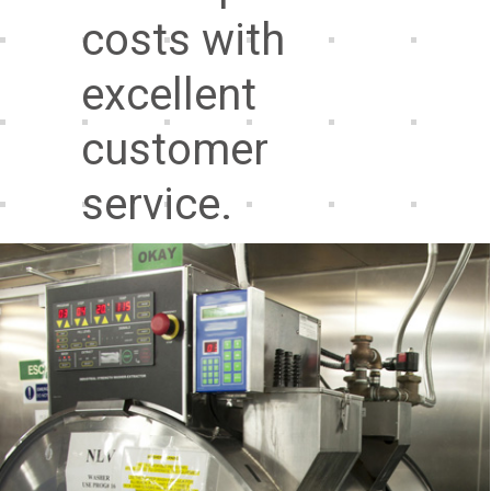
costs with
excellent
customer
service.