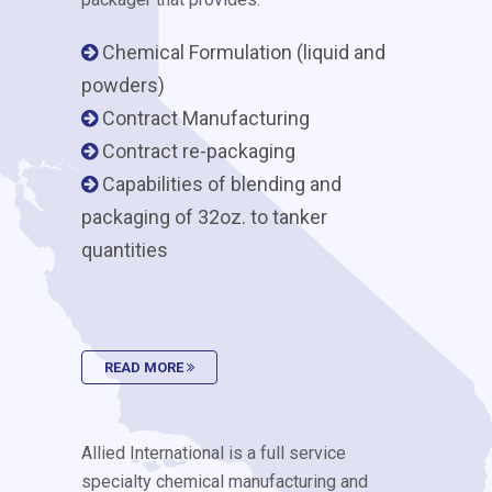
Chemical Formulation (liquid and
powders)
Contract Manufacturing
Contract re-packaging
Capabilities of blending and
packaging of 32oz. to tanker
quantities
READ MORE
Allied International is a full service
specialty chemical manufacturing and