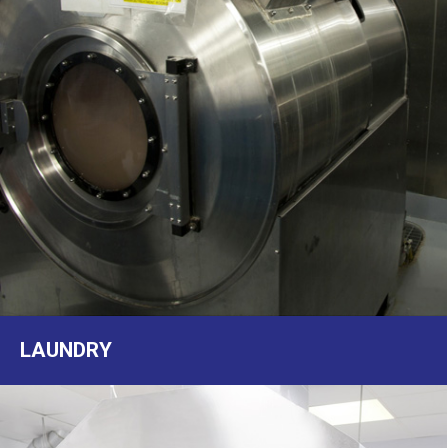
LAUNDRY