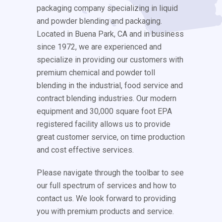
packaging company specializing in liquid
and powder blending and packaging.
Located in Buena Park, CA and in business
since 1972, we are experienced and
specialize in providing our customers with
premium chemical and powder toll
blending in the industrial, food service and
contract blending industries. Our modern
equipment and 30,000 square foot EPA
registered facility allows us to provide
great customer service, on time production
and cost effective services.
Please navigate through the toolbar to see
our full spectrum of services and how to
contact us. We look forward to providing
you with premium products and service.