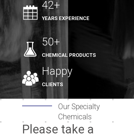
42+
YEARS EXPERIENCE
50+
CHEMICAL PRODUCTS
Happy
CLIENTS
Our Specialty
Chemicals
Please take a