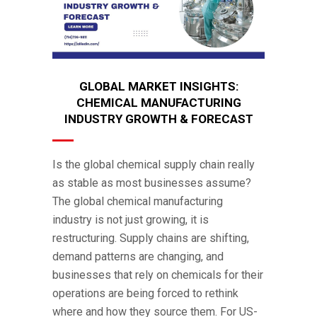
GLOBAL MARKET INSIGHTS:
CHEMICAL MANUFACTURING
INDUSTRY GROWTH & FORECAST
Is the global chemical supply chain really
as stable as most businesses assume?
The global chemical manufacturing
industry is not just growing, it is
restructuring. Supply chains are shifting,
demand patterns are changing, and
businesses that rely on chemicals for their
operations are being forced to rethink
where and how they source them. For US-