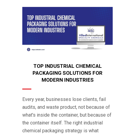
TOP INDUSTRIAL CHEMICAL
PACKAGING SOLUTIONS FOR
MODERN INDUSTRIES
Every year, businesses lose clients, fail
audits, and waste product, not because of
what's inside the container, but because of
the container itself. The right industrial
chemical packaging strategy is what