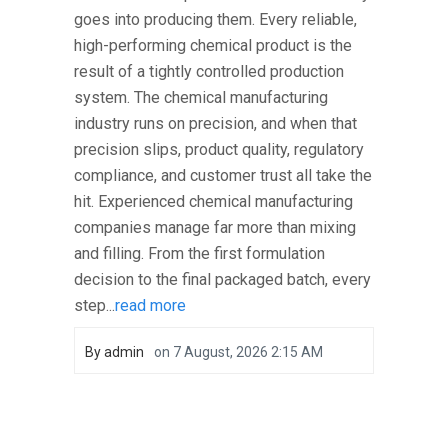
goes into producing them. Every reliable,
high-performing chemical product is the
result of a tightly controlled production
system. The chemical manufacturing
industry runs on precision, and when that
precision slips, product quality, regulatory
compliance, and customer trust all take the
hit. Experienced chemical manufacturing
companies manage far more than mixing
and filling. From the first formulation
decision to the final packaged batch, every
step...
read more
By
admin
on
7 August, 2026 2:15 AM