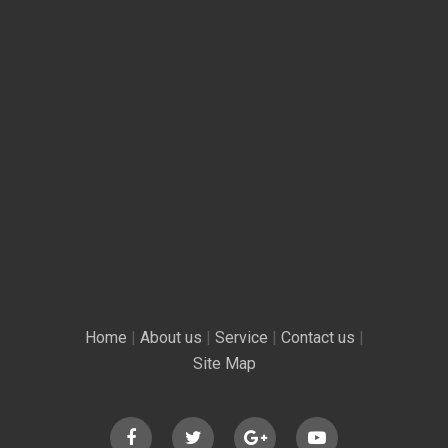
Home
|
About us
|
Service
|
Contact us
|
Site Map