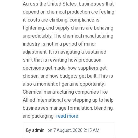
Across the United States, businesses that
depend on chemical production are feeling
it, costs are climbing, compliance is
tightening, and supply chains are behaving
unpredictably. The chemical manufacturing
industry is not in a period of minor
adjustment. It is navigating a sustained
shift that is rewriting how production
decisions get made, how suppliers get
chosen, and how budgets get built. This is
also a moment of genuine opportunity.
Chemical manufacturing companies like
Allied International are stepping up to help
businesses manage formulation, blending,
and packaging...
read more
By
admin
on
7 August, 2026 2:15 AM