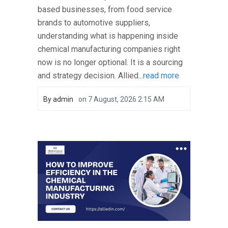
based businesses, from food service
brands to automotive suppliers,
understanding what is happening inside
chemical manufacturing companies right
now is no longer optional. It is a sourcing
and strategy decision. Allied...
read more
By
admin
on
7 August, 2026 2:15 AM