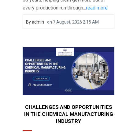
every production run through...
read more
By
admin
on
7 August, 2026 2:15 AM
CHALLENGES AND OPPORTUNITIES
IN THE CHEMICAL MANUFACTURING
INDUSTRY