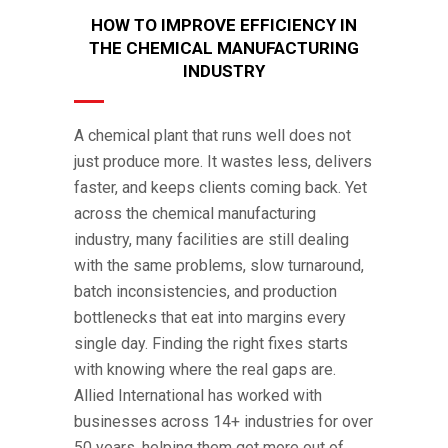
HOW TO IMPROVE EFFICIENCY IN
THE CHEMICAL MANUFACTURING
INDUSTRY
A chemical plant that runs well does not
just produce more. It wastes less, delivers
faster, and keeps clients coming back. Yet
across the chemical manufacturing
industry, many facilities are still dealing
with the same problems, slow turnaround,
batch inconsistencies, and production
bottlenecks that eat into margins every
single day. Finding the right fixes starts
with knowing where the real gaps are.
Allied International has worked with
businesses across 14+ industries for over
50 years, helping them get more out of