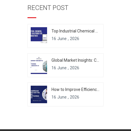
RECENT POST
Top Industrial Chemical Packaging Solutions for Modern Industries
16 June , 2026
Global Market Insights: Chemical Manufacturing Industry Growth & Forecast
16 June , 2026
How to Improve Efficiency in the Chemical Manufacturing Industry
16 June , 2026