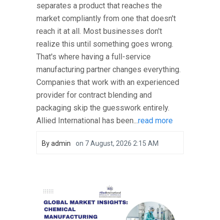
separates a product that reaches the
market compliantly from one that doesn't
reach it at all. Most businesses don't
realize this until something goes wrong.
That's where having a full-service
manufacturing partner changes everything.
Companies that work with an experienced
provider for contract blending and
packaging skip the guesswork entirely.
Allied International has been...
read more
By
admin
on
7 August, 2026 2:15 AM