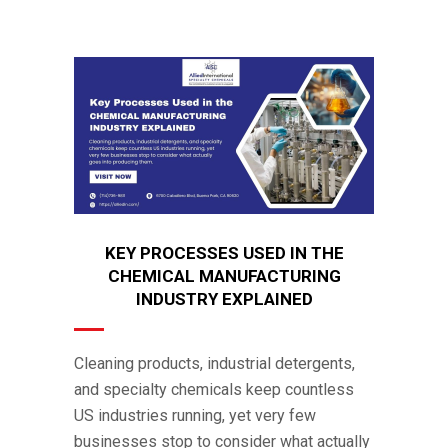
KEY PROCESSES USED IN THE
CHEMICAL MANUFACTURING
INDUSTRY EXPLAINED
Cleaning products, industrial detergents,
and specialty chemicals keep countless
US industries running, yet very few
businesses stop to consider what actually