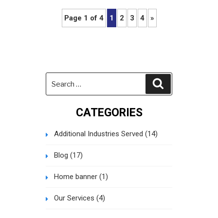
Page 1 of 4
1
2
3
4
»
Search
Search
for:
CATEGORIES
Additional Industries Served
(14)
Blog
(17)
Home banner
(1)
Our Services
(4)