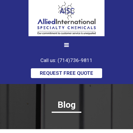
Call us: (714)736-9811
REQUEST FREE QUOTE
Blog