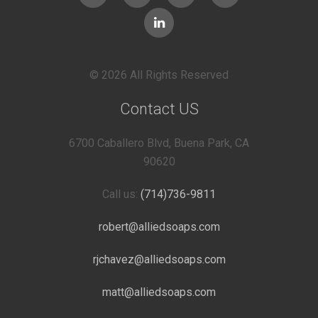
© 2026 All Rights Reserved
Contact US
6700 Caballero Blvd, Buena Park, CA
90620
Call us:
(714)736-9811
robert@alliedsoaps.com
rjchavez@alliedsoaps.com
matt@alliedsoaps.com