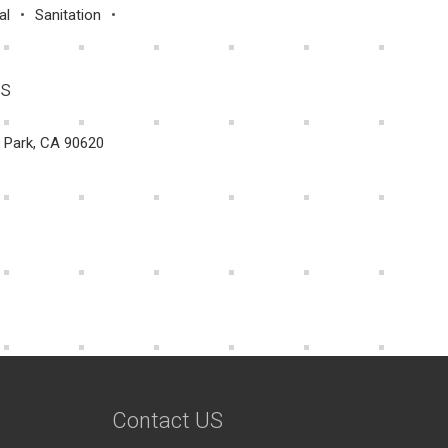
al
Sanitation
Us
a Park, CA 90620
Contact US