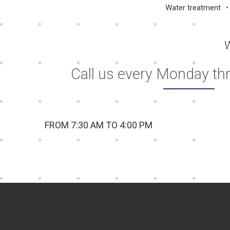
Water treatment
W
Call us every Monday th
FROM 7:30 AM TO 4:00 PM