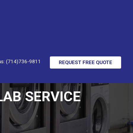
 us: (714)736-9811
REQUEST FREE QUOTE
AB SERVICE