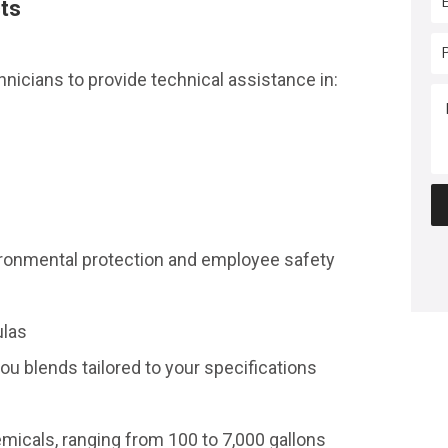
cts
icians to provide technical assistance in:
vironmental protection and employee safety
ulas
ou blends tailored to your specifications
emicals, ranging from 100 to 7,000 gallons