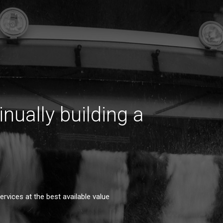
inually building a
rvices at the best available value