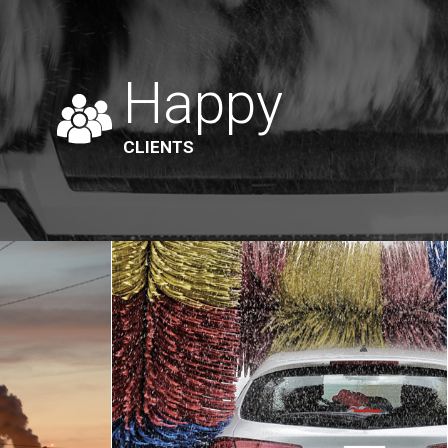
Happy
CLIENTS