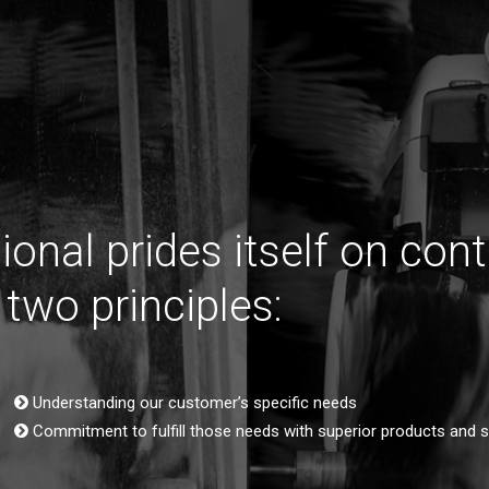
tional prides itself on cont
 two principles:
Understanding our customer’s specific needs
Commitment to fulfill those needs with superior products and se