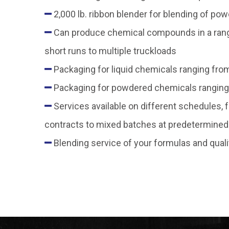
2,000 lb. ribbon blender for blending of po
Can produce chemical compounds in a range 
short runs to multiple truckloads
Packaging for liquid chemicals ranging from
Packaging for powdered chemicals ranging
Services available on different schedules,
contracts to mixed batches at predetermined 
Blending service of your formulas and quali