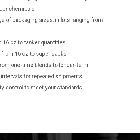
wder chemicals
of packaging sizes, in lots ranging from
 16 oz to tanker quantities
 from 16 oz to super sacks
 from one-time blends to longer-term
intervals for repeated shipments.
ty control to meet your standards