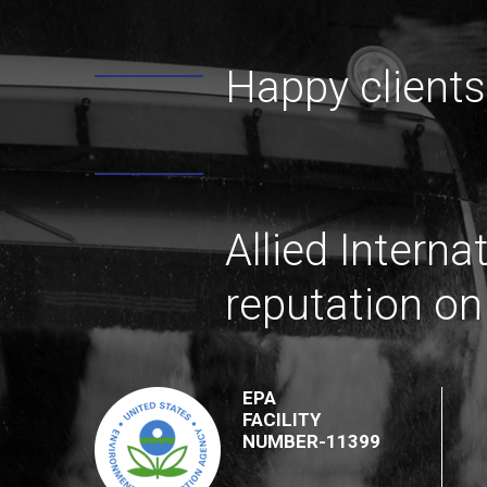
Happy clients
Allied Interna
reputation on
EPA
FACILITY
NUMBER-11399