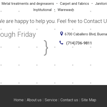
Metal treatments and degreasers
Carpet and fabrics
Janitori
Institutional
Warewash
e are happy to help you. Feel free to Contact 
rough Friday
6700 Caballero Blvd, Buen
(714)736-9811
Home
|
About us
|
Service
|
Contact us
|
Site Map