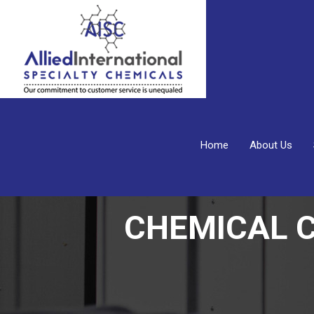
Home
About Us
CHEMICAL 