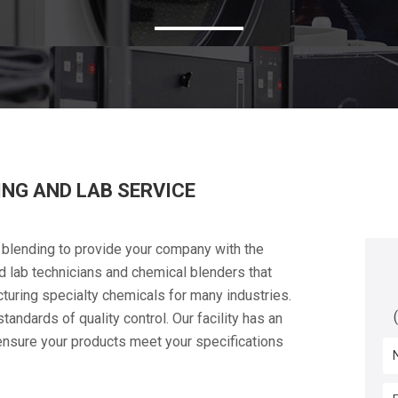
NG AND LAB SERVICE
 blending to provide your company with the
d lab technicians and chemical blenders that
turing specialty chemicals for many industries.
andards of quality control. Our facility has an
 ensure your products meet your specifications