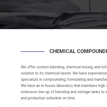
CHEMICAL COMPOUNDI
We offer custom blending, chemical mixing, and toll
solution to its chemical needs. We have experience
specialize in compounding, formulating and manufac
We have an in-house laboratory that maintains high st
extensive line-up of blending and storage tanks to
and production schedule on time.