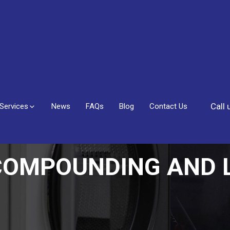
Call
Services
News
FAQs
Blog
Contact Us
COMPOUNDING AND L