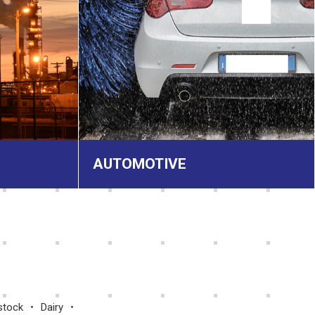
AUTOMOTIVE
stock
Dairy