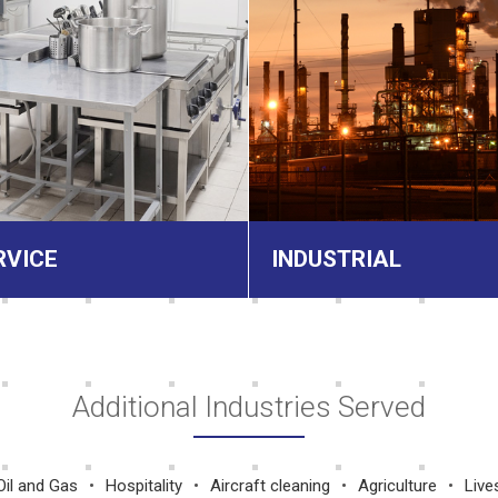
RVICE
INDUSTRIAL
Additional Industries Served
Oil and Gas
Hospitality
Aircraft cleaning
Agriculture
Live