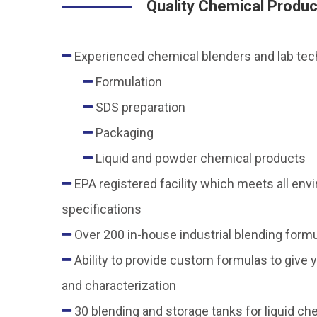
Quality Chemical Produ
Experienced chemical blenders and lab techn
Formulation
SDS preparation
Packaging
Liquid and powder chemical products
EPA registered facility which meets all en
specifications
Over 200 in-house industrial blending form
Ability to provide custom formulas to give y
and characterization
30 blending and storage tanks for liquid ch