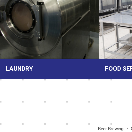
LAUNDRY
FOOD SE
Beer Brewing