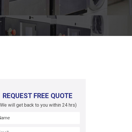
REQUEST FREE QUOTE
(We will get back to you within 24 hrs)