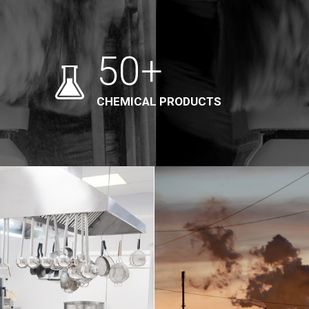
50+
CHEMICAL PRODUCTS