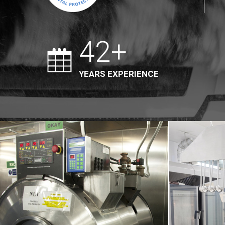
42+
YEARS EXPERIENCE