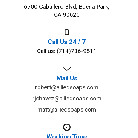
6700 Caballero Blvd, Buena Park,
CA 90620
Call Us 24 / 7
Call us: (714)736-9811
Mail Us
robert@alliedsoaps.com
rjchavez@alliedsoaps.com
matt@alliedsoaps.com
Working Time