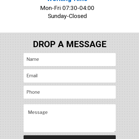
Mon-Fri 07:30-04:00
Sunday-Closed
DROP A MESSAGE