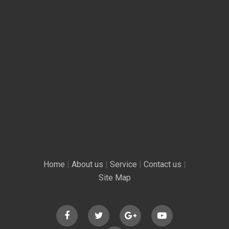
Home
|
About us
|
Service
|
Contact us
|
Site Map