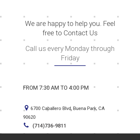
We are happy to help you. Feel
free to Contact Us
Call us every Monday through
Friday
FROM 7:30 AM TO 4:00 PM
6700 Caballero Blvd, Buena Park, CA
90620
(714)736-9811