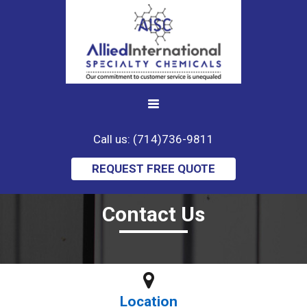
Call us: (714)736-9811
REQUEST FREE QUOTE
Contact Us
Location