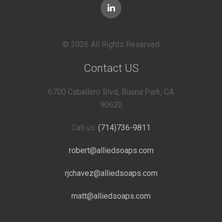
© 2026 All Rights Reserved
Contact US
6700 Caballero Blvd, Buena Park, CA
90620
Call us:
(714)736-9811
robert@alliedsoaps.com
rjchavez@alliedsoaps.com
matt@alliedsoaps.com