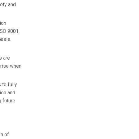
fety and
ion
 ISO 9001,
basis.
s are
 arise when
to fully
tion and
g future
on of