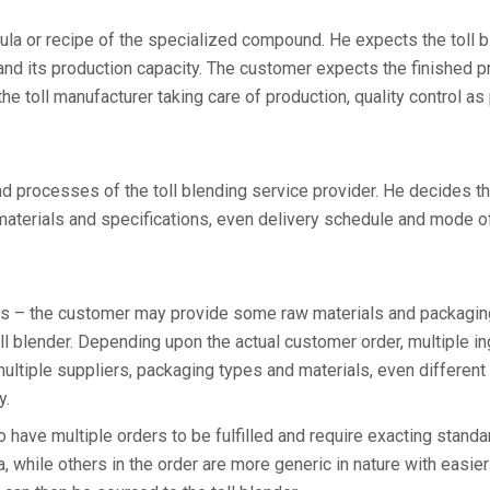
ula or recipe of the specialized compound. He expects the toll b
nd its production capacity. The customer expects the finished p
he toll manufacturer taking care of production, quality control as
and processes of the toll blending service provider. He decides t
 materials and specifications, even delivery schedule and mode o
pes – the customer may provide some raw materials and packagin
toll blender. Depending upon the actual customer order, multiple i
ultiple suppliers, packaging types and materials, even different
y.
have multiple orders to be fulfilled and require exacting standa
a, while others in the order are more generic in nature with easier