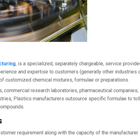
cturing
, is a specialized, separately chargeable, service provid
perience and expertise to customers (generally other industries 
 of customized chemical mixtures, formulae or preparations.
s, commercial research laboratories, pharmaceutical companies,
dustries, Plastics manufacturers outsource specific formulae to tol
r compounds.
s
stomer requirement along with the capacity of the manufacturer.