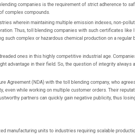
 blending companies is the requirement of strict adherence to sa
g of complex compounds.
dustries wherein maintaining multiple emission indexes, non-pollut
eration. Thus, toll blending companies with such certificates like
ing such complex or hazardous chemical production on a regular 
dreaded ones in this highly competitive industrial age. Companie
ght advantage in their field. So, the question of integrity always
ure Agreement (NDA) with the toll blending company, who agrees 
ity, even while working on multiple customer orders. Their reputa
stworthy partners can quickly gain negative publicity, thus losin
zed manufacturing units to industries requiring scalable producti