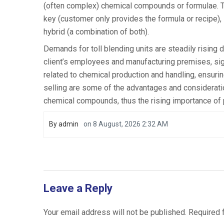
(often complex) chemical compounds or formulae. Th
key (customer only provides the formula or recipe), 
hybrid (a combination of both).
Demands for toll blending units are steadily rising
client’s employees and manufacturing premises, sign
related to chemical production and handling, ensurin
selling are some of the advantages and considerat
chemical compounds, thus the rising importance of 
By
admin
on
8 August, 2026 2:32 AM
Leave a Reply
Your email address will not be published.
Required 