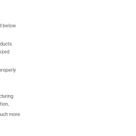
d below.
oducts.
mized
properly
cturing
ion,
 much more