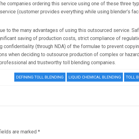
e companies ordering this service using one of these three typ
service (customer provides everything while using blender’s facil
 due to the many advantages of using this outsourced service. Saf
ificant saving of production costs, strict compliance of regulat
g confidentiality (through NDA) of the formulae to prevent copyin
ions when deciding to outsource production of complex or hazar
professional and trustworthy toll blending companies.
DEFINING TOLL BLENDING
LIQUID CHEMICAL BLENDING
TOLL 
fields are marked
*