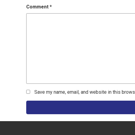
Comment
*
Save my name, email, and website in this brows