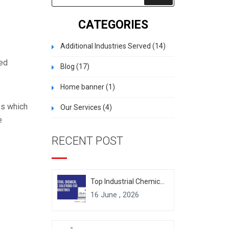
CATEGORIES
Additional Industries Served
(14)
zed
Blog
(17)
Home banner
(1)
es which
Our Services
(4)
e
RECENT POST
Top Industrial Chemical Packaging Solutions for Modern Industries
16 June , 2026