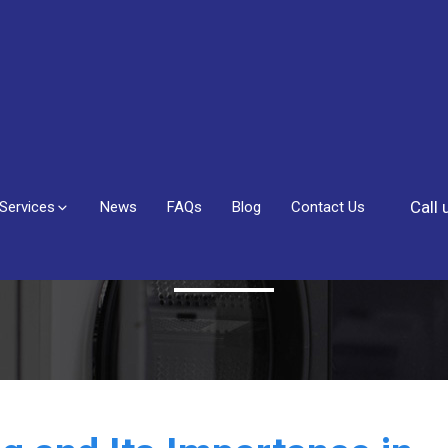
Call
Services
News
FAQs
Blog
Contact Us
Blog