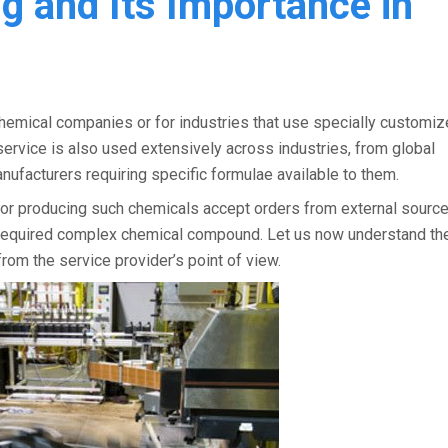
ng and Its Importance in
chemical companies or for industries that use specially customi
ervice is also used extensively across industries, from global
ufacturers requiring specific formulae available to them.
ty for producing such chemicals accept orders from external sourc
he required complex chemical compound. Let us now understand th
from the service provider’s point of view.