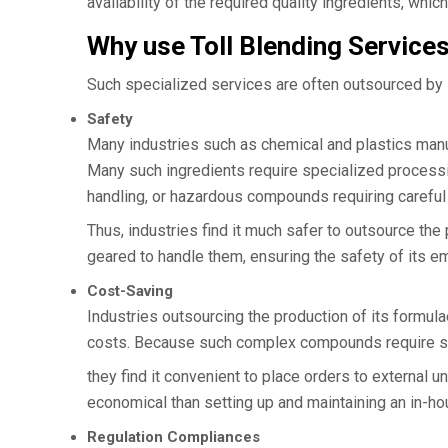
availability of the required quality ingredients, whic
Why use Toll Blending Service
Such specialized services are often outsourced by
Safety
Many industries such as chemical and plastics manufa
Many such ingredients require specialized processi
handling, or hazardous compounds requiring careful 
Thus, industries find it much safer to outsource th
geared to handle them, ensuring the safety of its 
Cost-Saving
Industries outsourcing the production of its formul
costs. Because such complex compounds require spe
they find it convenient to place orders to external
economical than setting up and maintaining an in-ho
Regulation Compliances