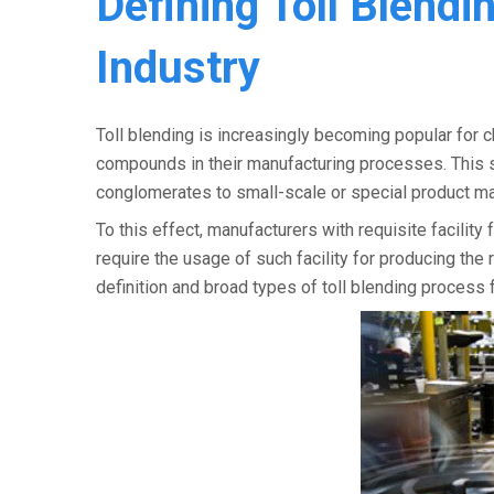
Defining Toll Blendi
Industry
Toll blending is increasingly becoming popular for 
compounds in their manufacturing processes. This s
conglomerates to small-scale or special product man
To this effect, manufacturers with requisite facili
require the usage of such facility for producing t
definition and broad types of toll blending process 