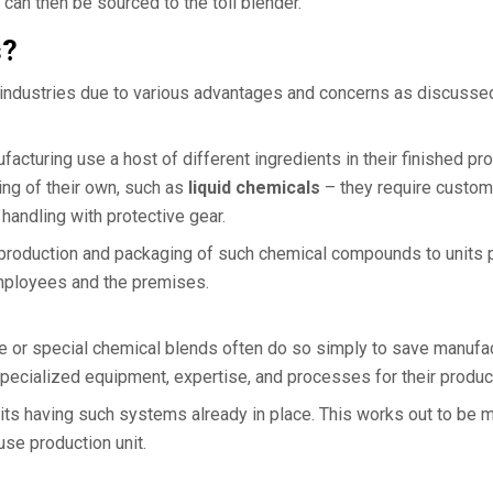
h can then be sourced to the toll blender.
s?
 industries due to various advantages and concerns as discusse
cturing use a host of different ingredients in their finished pr
ng of their own, such as
liquid chemicals
– they require custo
handling with protective gear.
e production and packaging of such chemical compounds to units 
employees and the premises.
ae or special chemical blends often do so simply to save manufa
cialized equipment, expertise, and processes for their product
 units having such systems already in place. This works out to be
use production unit.