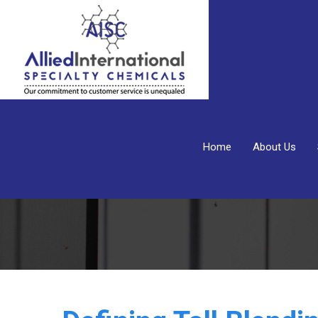
Home
About Us