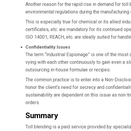
Another reason for the rapid rise in demand for toll
environmental regulations during the manufacturin
This is especially true for chemical or its allied in
certificates, etc. are mandatory for its continued op
ISO 14001, REACH, etc. are ideally suited for handl
Confidentiality Issues
The term “Industrial Espionage” is one of the most 
vying with each other continuously to gain even a sli
outsourcing in-house formulae or recipes.
The common practice is to enter into a Non-Disclos
honor the client’s need for secrecy and confidential
sustainability are dependent on this issue as non-tru
orders.
Summary
Toll blending is a paid service provided by speciali