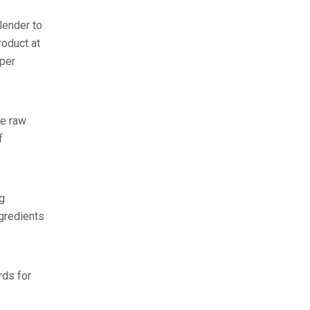
lender to
roduct at
 per
he raw
f
g
ngredients
rds for