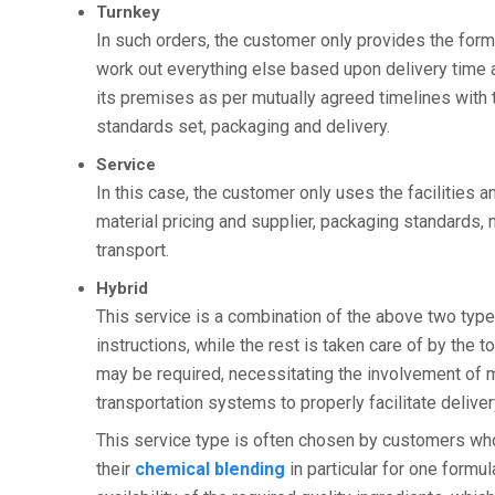
Turnkey
In such orders, the customer only provides the form
work out everything else based upon delivery time a
its premises as per mutually agreed timelines with t
standards set, packaging and delivery.
Service
In this case, the customer only uses the facilities 
material pricing and supplier, packaging standards,
transport.
Hybrid
This service is a combination of the above two ty
instructions, while the rest is taken care of by the 
may be required, necessitating the involvement of m
transportation systems to properly facilitate deliver
This service type is often chosen by customers who 
their
chemical blending
in particular for one formul