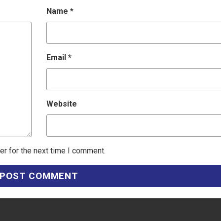
Name
*
Email
*
Website
er for the next time I comment.