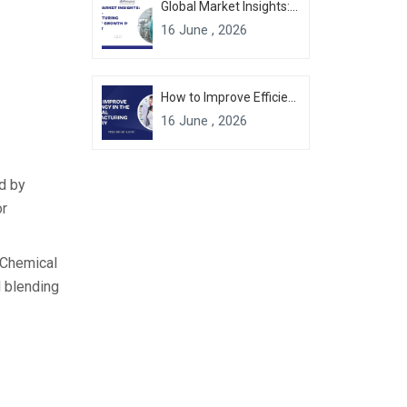
Global Market Insights: Chemical Manufacturing Industry Growth & Forecast
16 June , 2026
How to Improve Efficiency in the Chemical Manufacturing Industry
16 June , 2026
ed by
or
 Chemical
l blending