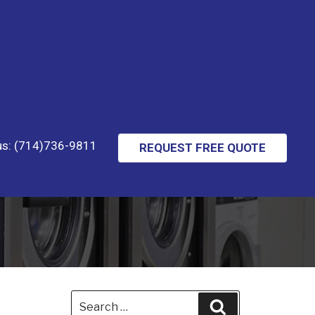
 us: (714)736-9811
REQUEST FREE QUOTE
Search
Search
for: