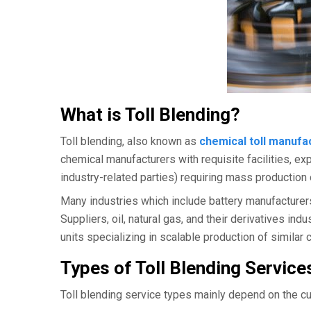
What is Toll Blending?
Toll blending, also known as
chemical toll manufa
chemical manufacturers with requisite facilities, ex
industry-related parties) requiring mass production
Many industries which include battery manufacturer
Suppliers, oil, natural gas, and their derivatives in
units specializing in scalable production of simila
Types of Toll Blending Service
Toll blending service types mainly depend on the cu