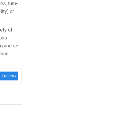
es, turn-
ity) or
ety of
ions
g and re-
dous
BLENDING