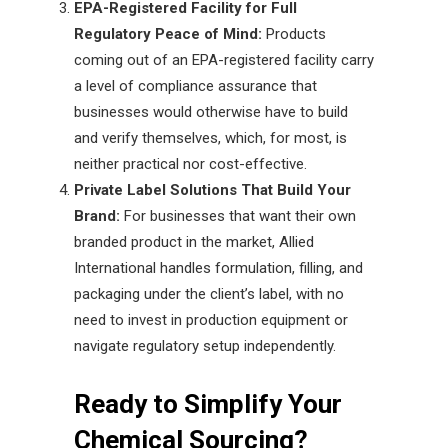
EPA-Registered Facility for Full
Regulatory Peace of Mind:
Products
coming out of an EPA-registered facility carry
a level of compliance assurance that
businesses would otherwise have to build
and verify themselves, which, for most, is
neither practical nor cost-effective.
Private Label Solutions That Build Your
Brand:
For businesses that want their own
branded product in the market, Allied
International handles formulation, filling, and
packaging under the client’s label, with no
need to invest in production equipment or
navigate regulatory setup independently.
Ready to Simplify Your
Chemical Sourcing?