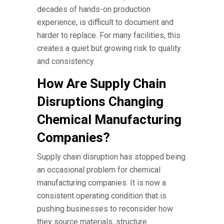
decades of hands-on production
experience, is difficult to document and
harder to replace. For many facilities, this
creates a quiet but growing risk to quality
and consistency.
How Are Supply Chain
Disruptions Changing
Chemical Manufacturing
Companies?
Supply chain disruption has stopped being
an occasional problem for
chemical
manufacturing companies.
It is now a
consistent operating condition that is
pushing businesses to reconsider how
they source materials, structure