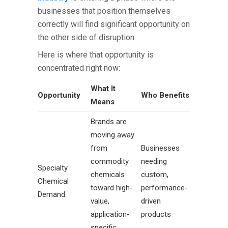
businesses that position themselves
correctly will find significant opportunity on
the other side of disruption.
Here is where that opportunity is
concentrated right now:
What It
Opportunity
Who Benefits
Means
Brands are
moving away
from
Businesses
commodity
needing
Specialty
chemicals
custom,
Chemical
toward high-
performance-
Demand
value,
driven
application-
products
specific