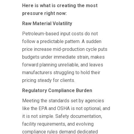
Here is what is creating the most
pressure right now:
Raw Material Volatility
Petroleum-based input costs do not
follow a predictable pattern. A sudden
price increase mid-production cycle puts
budgets under immediate strain, makes
forward planning unreliable, and leaves
manufacturers struggling to hold their
pricing steady for clients.
Regulatory Compliance Burden
Meeting the standards set by agencies
like the EPA and OSHA is not optional, and
it is not simple. Safety documentation,
facility requirements, and evolving
compliance rules demand dedicated