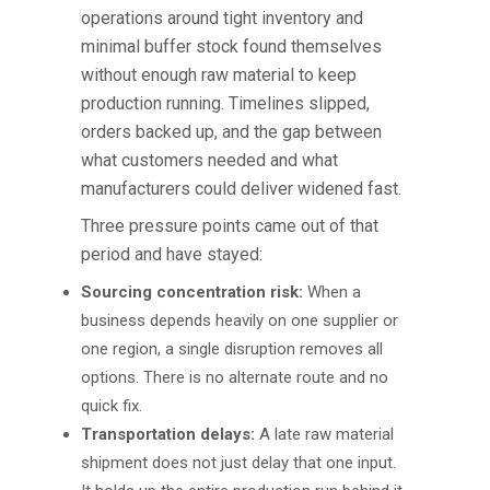
operations around tight inventory and
minimal buffer stock found themselves
without enough raw material to keep
production running. Timelines slipped,
orders backed up, and the gap between
what customers needed and what
manufacturers could deliver widened fast.
Three pressure points came out of that
period and have stayed:
Sourcing concentration risk:
When a
business depends heavily on one supplier or
one region, a single disruption removes all
options. There is no alternate route and no
quick fix.
Transportation delays:
A late raw material
shipment does not just delay that one input.