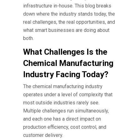
infrastructure in-house. This blog breaks
down where the industry stands today, the
real challenges, the real opportunities, and
what smart businesses are doing about
both.
What Challenges Is the
Chemical Manufacturing
Industry Facing Today?
The
chemical manufacturing industry
operates under a level of complexity that
most outside industries rarely see.
Multiple challenges run simultaneously,
and each one has a direct impact on
production efficiency, cost control, and
customer delivery.