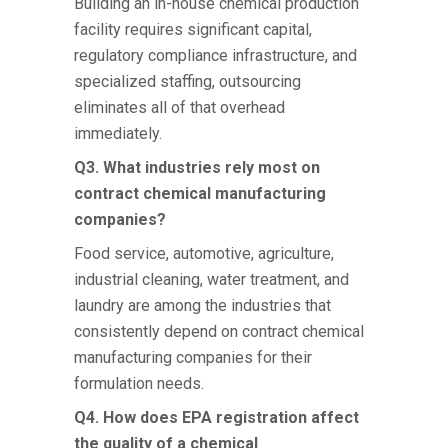
Building an in-house chemical production
facility requires significant capital,
regulatory compliance infrastructure, and
specialized staffing, outsourcing
eliminates all of that overhead
immediately.
Q3. What industries rely most on
contract chemical manufacturing
companies?
Food service, automotive, agriculture,
industrial cleaning, water treatment, and
laundry are among the industries that
consistently depend on contract
chemical
manufacturing companies
for their
formulation needs.
Q4. How does EPA registration affect
the quality of a chemical