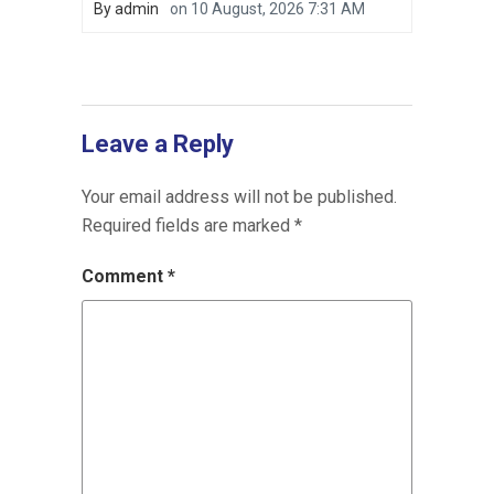
By
admin
on
10 August, 2026 7:31 AM
Leave a Reply
Your email address will not be published.
Required fields are marked
*
Comment
*