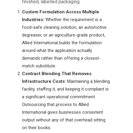
finished, labelled packaging.
Custom Formulation Across Multiple
Industries:
Whether the requirement is a
food-safe cleaning solution, an automotive
degreaser, or an agriculture-grade product,
Allied International builds the formulation
around what the application actually
demands rather than offering a closest-
match substitute.
Contract Blending That Removes
Infrastructure Costs:
Maintaining a blending
facility, staffing it, and keeping it compliant is
a significant operational commitment.
Outsourcing that process to Allied
International gives businesses consistent
output without any of that overhead sitting
on their books.