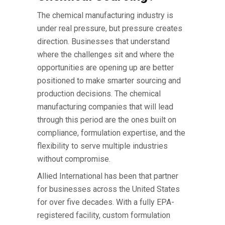
The
chemical manufacturing industry
is
under real pressure, but pressure creates
direction. Businesses that understand
where the challenges sit and where the
opportunities are opening up are better
positioned to make smarter sourcing and
production decisions. The
chemical
manufacturing companies
that will lead
through this period are the ones built on
compliance, formulation expertise, and the
flexibility to serve multiple industries
without compromise.
Allied International has been that partner
for businesses across the United States
for over five decades. With a fully EPA-
registered facility, custom formulation