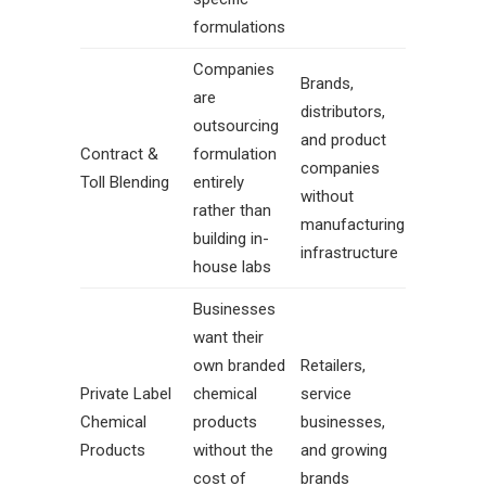
formulations
Companies
Brands,
are
distributors,
outsourcing
and product
Contract &
formulation
companies
Toll Blending
entirely
without
rather than
manufacturing
building in-
infrastructure
house labs
Businesses
want their
own branded
Retailers,
Private Label
chemical
service
Chemical
products
businesses,
Products
without the
and growing
cost of
brands