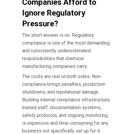
Companies Afford to
Ignore Regulatory
Pressure?
The short answer is no. Regulatory
compliance is one of the most demanding
and consistently underestimated
responsibilities that
chemical
manufacturing companies
carry.
The costs are real on both sides. Non-
compliance brings penalties, production
shutdowns, and reputational damage.
Building internal compliance infrastructure,
trained staff, documentation systems,
safety protocols, and ongoing monitoring
is expensive and time-consuming for any
business not specifically set up for it.