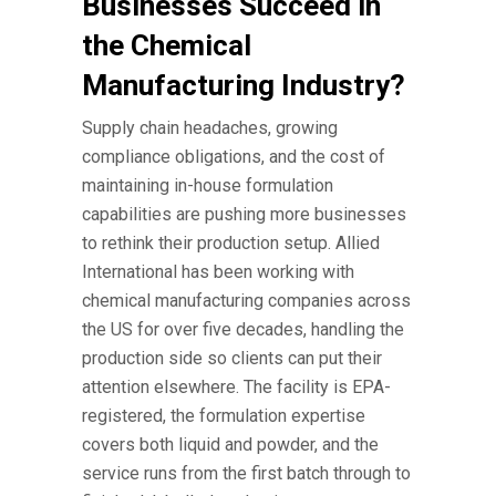
Businesses Succeed in
the Chemical
Manufacturing Industry?
Supply chain headaches, growing
compliance obligations, and the cost of
maintaining in-house formulation
capabilities are pushing more businesses
to rethink their production setup. Allied
International has been working with
chemical manufacturing companies
across
the US for over five decades, handling the
production side so clients can put their
attention elsewhere. The facility is EPA-
registered, the formulation expertise
covers both liquid and powder, and the
service runs from the first batch through to