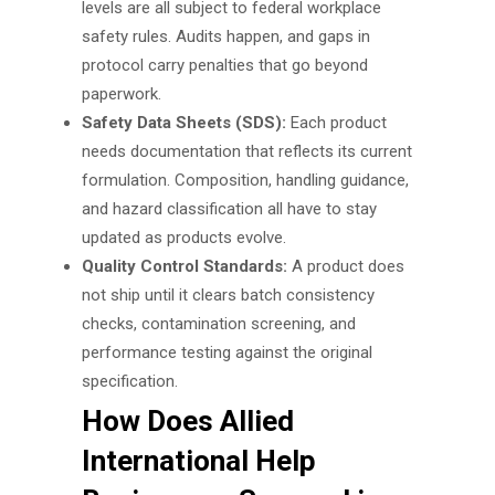
levels are all subject to federal workplace
safety rules. Audits happen, and gaps in
protocol carry penalties that go beyond
paperwork.
Safety Data Sheets (SDS):
Each product
needs documentation that reflects its current
formulation. Composition, handling guidance,
and hazard classification all have to stay
updated as products evolve.
Quality Control Standards:
A product does
not ship until it clears batch consistency
checks, contamination screening, and
performance testing against the original
specification.
How Does Allied
International Help