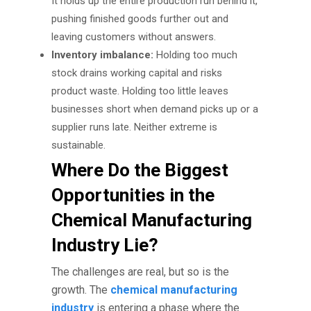
It holds up the entire production run behind it,
pushing finished goods further out and
leaving customers without answers.
Inventory imbalance:
Holding too much
stock drains working capital and risks
product waste. Holding too little leaves
businesses short when demand picks up or a
supplier runs late. Neither extreme is
sustainable.
Where Do the Biggest
Opportunities in the
Chemical Manufacturing
Industry Lie?
The challenges are real, but so is the
growth. The
chemical manufacturing
industry
is entering a phase where the