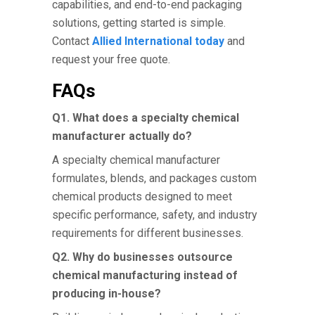
capabilities, and end-to-end packaging
solutions, getting started is simple.
Contact
Allied International today
and
request your free quote.
FAQs
Q1. What does a specialty chemical
manufacturer actually do?
A specialty chemical manufacturer
formulates, blends, and packages custom
chemical products designed to meet
specific performance, safety, and industry
requirements for different businesses.
Q2. Why do businesses outsource
chemical manufacturing instead of
producing in-house?