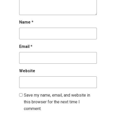
Name
*
Email
*
Website
Save my name, email, and website in
this browser for the next time I
comment.