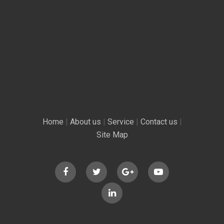
Home
|
About us
|
Service
|
Contact us
|
Site Map