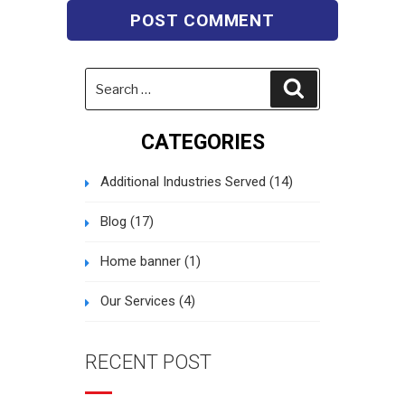
Search
Search
for:
CATEGORIES
Additional Industries Served
(14)
Blog
(17)
Home banner
(1)
Our Services
(4)
RECENT POST