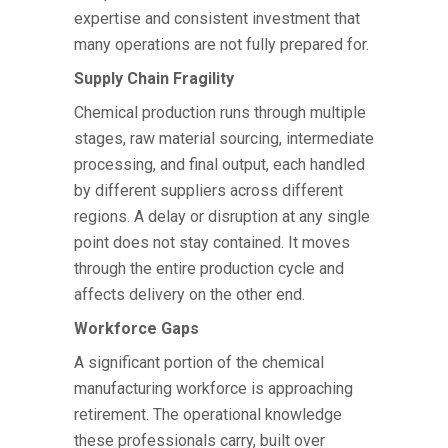
expertise and consistent investment that
many operations are not fully prepared for.
Supply Chain Fragility
Chemical production runs through multiple
stages, raw material sourcing, intermediate
processing, and final output, each handled
by different suppliers across different
regions. A delay or disruption at any single
point does not stay contained. It moves
through the entire production cycle and
affects delivery on the other end.
Workforce Gaps
A significant portion of the chemical
manufacturing workforce is approaching
retirement. The operational knowledge
these professionals carry, built over