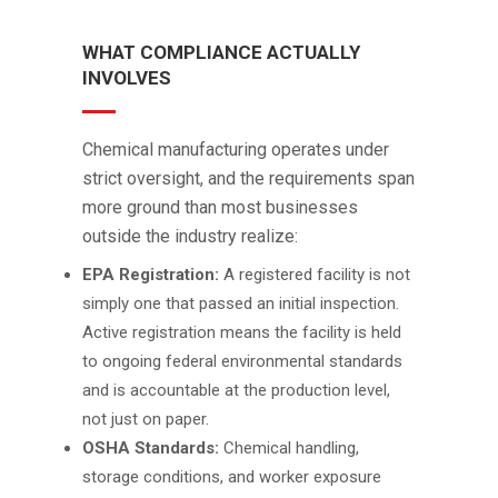
WHAT COMPLIANCE ACTUALLY
INVOLVES
Chemical manufacturing operates under
strict oversight, and the requirements span
more ground than most businesses
outside the industry realize:
EPA Registration:
A registered facility is not
simply one that passed an initial inspection.
Active registration means the facility is held
to ongoing federal environmental standards
and is accountable at the production level,
not just on paper.
OSHA Standards:
Chemical handling,
storage conditions, and worker exposure