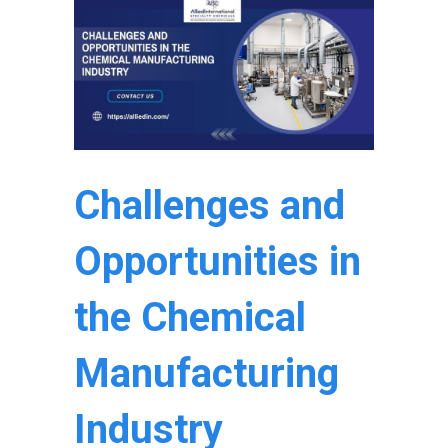
Challenges and
Opportunities in
the Chemical
Manufacturing
Industry