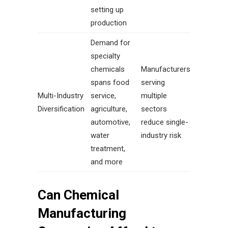
setting up
production
Demand for
specialty
chemicals
Manufacturers
spans food
serving
Multi-Industry
service,
multiple
Diversification
agriculture,
sectors
automotive,
reduce single-
water
industry risk
treatment,
and more
Can Chemical
Manufacturing