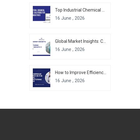
Top Industrial Chemical Packaging Solutions for Modern Industries
16 June , 2026
Global Market Insights: Chemical Manufacturing Industry Growth & Forecast
16 June , 2026
How to Improve Efficiency in the Chemical Manufacturing Industry
16 June , 2026