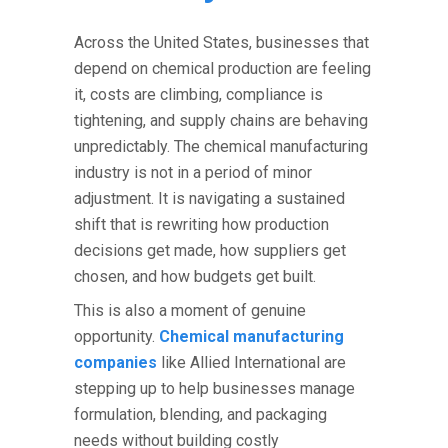
Across the United States, businesses that
depend on chemical production are feeling
it, costs are climbing, compliance is
tightening, and supply chains are behaving
unpredictably. The
chemical manufacturing
industry
is not in a period of minor
adjustment. It is navigating a sustained
shift that is rewriting how production
decisions get made, how suppliers get
chosen, and how budgets get built.
This is also a moment of genuine
opportunity.
Chemical manufacturing
companies
like Allied International are
stepping up to help businesses manage
formulation, blending, and packaging
needs without building costly