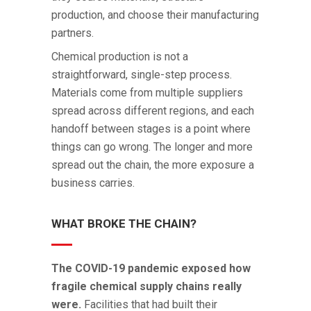
production, and choose their manufacturing
partners.
Chemical production is not a
straightforward, single-step process.
Materials come from multiple suppliers
spread across different regions, and each
handoff between stages is a point where
things can go wrong. The longer and more
spread out the chain, the more exposure a
business carries.
WHAT BROKE THE CHAIN?
The COVID-19 pandemic exposed how
fragile chemical supply chains really
were.
Facilities that had built their