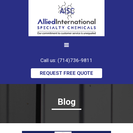
Call us: (714)736-9811
REQUEST FREE QUOTE
Blog