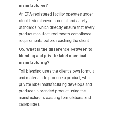
manufacturer?
An EPA-registered facility operates under
strict federal environmental and safety
standards, which directly ensure that every
product manufactured meets compliance
requirements before reaching the client.
Q5. What is the difference between toll
blending and private label chemical
manufacturing?
Toll blending uses the client’s own formula
and materials to produce a product, while
private label manufacturing develops and
produces a branded product using the
manufacturer’s existing formulations and
capabilities.