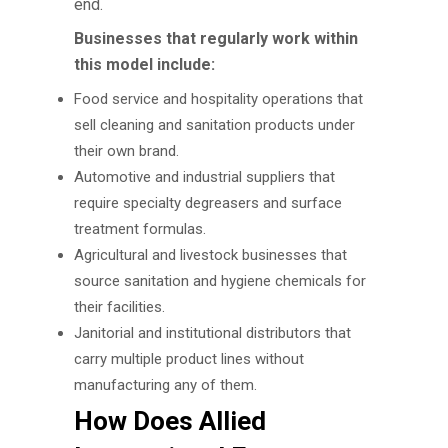
end.
Businesses that regularly work within
this model include:
Food service and hospitality operations that
sell cleaning and sanitation products under
their own brand.
Automotive and industrial suppliers that
require specialty degreasers and surface
treatment formulas.
Agricultural and livestock businesses that
source sanitation and hygiene chemicals for
their facilities.
Janitorial and institutional distributors that
carry multiple product lines without
manufacturing any of them.
How Does Allied