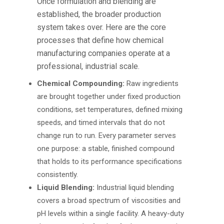
Once formulation and blending are
established, the broader production
system takes over. Here are the core
processes that define how
chemical
manufacturing companies
operate at a
professional, industrial scale.
Chemical Compounding:
Raw ingredients
are brought together under fixed production
conditions, set temperatures, defined mixing
speeds, and timed intervals that do not
change run to run. Every parameter serves
one purpose: a stable, finished compound
that holds to its performance specifications
consistently.
Liquid Blending:
Industrial liquid blending
covers a broad spectrum of viscosities and
pH levels within a single facility. A heavy-duty