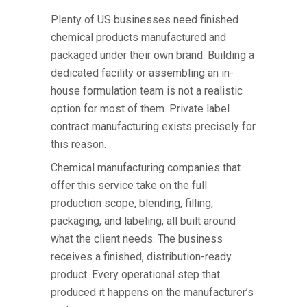
Plenty of US businesses need finished
chemical products manufactured and
packaged under their own brand. Building a
dedicated facility or assembling an in-
house formulation team is not a realistic
option for most of them. Private label
contract manufacturing exists precisely for
this reason.
Chemical manufacturing companies
that
offer this service take on the full
production scope, blending, filling,
packaging, and labeling, all built around
what the client needs. The business
receives a finished, distribution-ready
product. Every operational step that
produced it happens on the manufacturer’s