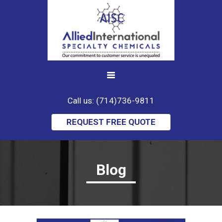
Call us: (714)736-9811
REQUEST FREE QUOTE
Blog