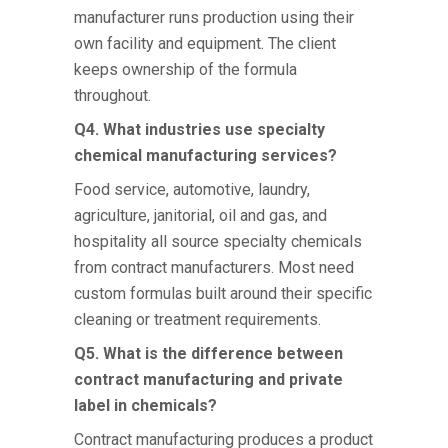
manufacturer runs production using their
own facility and equipment. The client
keeps ownership of the formula
throughout.
Q4. What industries use specialty
chemical manufacturing services?
Food service, automotive, laundry,
agriculture, janitorial, oil and gas, and
hospitality all source specialty chemicals
from contract manufacturers. Most need
custom formulas built around their specific
cleaning or treatment requirements.
Q5. What is the difference between
contract manufacturing and private
label in chemicals?
Contract manufacturing produces a product