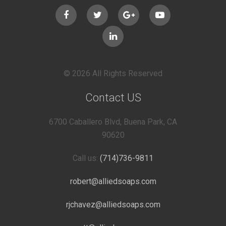
© 2026 All Rights Reserved
Contact US
6700 Caballero Blvd, Buena Park, CA
90620
Call us:
(714)736-9811
robert@alliedsoaps.com
rjchavez@alliedsoaps.com