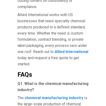
cutting corners on consistency or
compliance.
Allied International works with US
businesses that need specialty chemical
products produced to a defined standard,
every time. Whether the need is custom
formulation, contract blending, or private
label packaging, every process runs under
one roof. Reach out to
Allied International
today and request a free quote to get
started.
FAQs
Q1. What is the chemical manufacturing
industry?
The
chemical manufacturing industry
is
the large-scale production of chemical