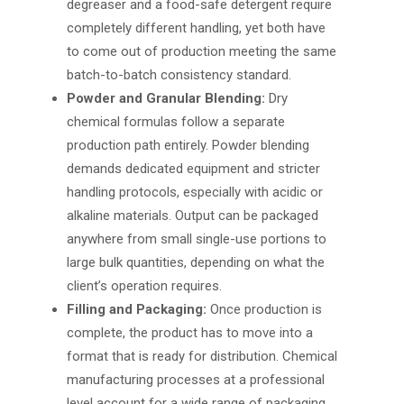
degreaser and a food-safe detergent require
completely different handling, yet both have
to come out of production meeting the same
batch-to-batch consistency standard.
Powder and Granular Blending:
Dry
chemical formulas follow a separate
production path entirely. Powder blending
demands dedicated equipment and stricter
handling protocols, especially with acidic or
alkaline materials. Output can be packaged
anywhere from small single-use portions to
large bulk quantities, depending on what the
client’s operation requires.
Filling and Packaging:
Once production is
complete, the product has to move into a
format that is ready for distribution.
Chemical
manufacturing processes
at a professional
level account for a wide range of packaging