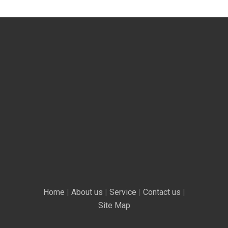
Home
|
About us
|
Service
|
Contact us
|
Site Map