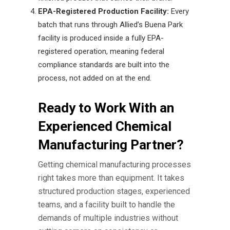
EPA-Registered Production Facility:
Every
batch that runs through Allied’s Buena Park
facility is produced inside a fully EPA-
registered operation, meaning federal
compliance standards are built into the
process, not added on at the end.
Ready to Work With an
Experienced Chemical
Manufacturing Partner?
Getting
chemical manufacturing processes
right takes more than equipment. It takes
structured production stages, experienced
teams, and a facility built to handle the
demands of multiple industries without