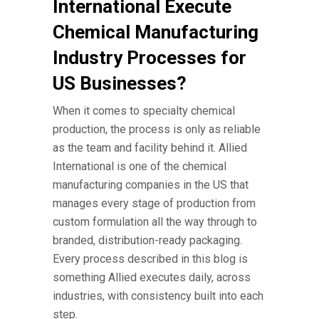
International Execute
Chemical Manufacturing
Industry Processes for
US Businesses?
When it comes to specialty chemical
production, the process is only as reliable
as the team and facility behind it. Allied
International is one of the
chemical
manufacturing companies
in the US that
manages every stage of production from
custom formulation all the way through to
branded, distribution-ready packaging.
Every process described in this blog is
something Allied executes daily, across
industries, with consistency built into each
step.