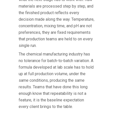
materials are processed step by step, and
the finished product reflects every
decision made along the way. Temperature,
concentration, mixing time, and pH are not
preferences, they are fixed requirements
that production teams are held to on every
single run.
The
chemical manufacturing industry
has
no tolerance for batch-to-batch variation. A
formula developed at lab scale has to hold
up at full production volume, under the
same conditions, producing the same
results. Teams that have done this long
enough know that repeatability is not a
feature, it is the baseline expectation
every client brings to the table.