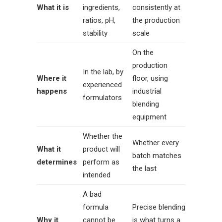
What it is
ingredients,
consistently at
ratios, pH,
the production
stability
scale
On the
production
In the lab, by
Where it
floor, using
experienced
happens
industrial
formulators
blending
equipment
Whether the
Whether every
What it
product will
batch matches
determines
perform as
the last
intended
A bad
formula
Precise blending
Why it
cannot be
is what turns a