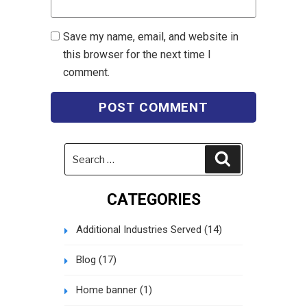
Save my name, email, and website in
this browser for the next time I
comment.
Search
Search
for:
CATEGORIES
Additional Industries Served
(14)
Blog
(17)
Home banner
(1)