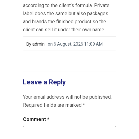
according to the client’s formula. Private
label does the same but also packages
and brands the finished product so the
client can sell it under their own name.
By
admin
on
6 August, 2026 11:09 AM
Leave a Reply
Your email address will not be published.
Required fields are marked
*
Comment
*