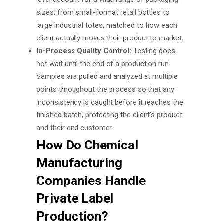
sizes, from small-format retail bottles to
large industrial totes, matched to how each
client actually moves their product to market.
In-Process Quality Control:
Testing does
not wait until the end of a production run.
Samples are pulled and analyzed at multiple
points throughout the process so that any
inconsistency is caught before it reaches the
finished batch, protecting the client’s product
and their end customer.
How Do Chemical
Manufacturing
Companies Handle
Private Label
Production?