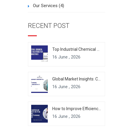
Our Services
(4)
RECENT POST
Top Industrial Chemical Packaging Solutions for Modern Industries
16 June , 2026
Global Market Insights: Chemical Manufacturing Industry Growth & Forecast
16 June , 2026
How to Improve Efficiency in the Chemical Manufacturing Industry
16 June , 2026