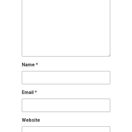
Name
*
Email
*
Website