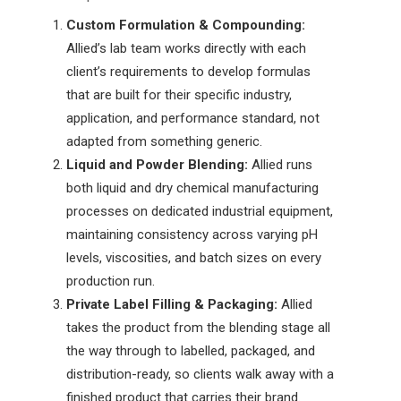
Custom Formulation & Compounding:
Allied’s lab team works directly with each
client’s requirements to develop formulas
that are built for their specific industry,
application, and performance standard, not
adapted from something generic.
Liquid and Powder Blending:
Allied runs
both liquid and dry
chemical manufacturing
processes
on dedicated industrial equipment,
maintaining consistency across varying pH
levels, viscosities, and batch sizes on every
production run.
Private Label Filling & Packaging:
Allied
takes the product from the blending stage all
the way through to labelled, packaged, and
distribution-ready, so clients walk away with a
finished product that carries their brand.