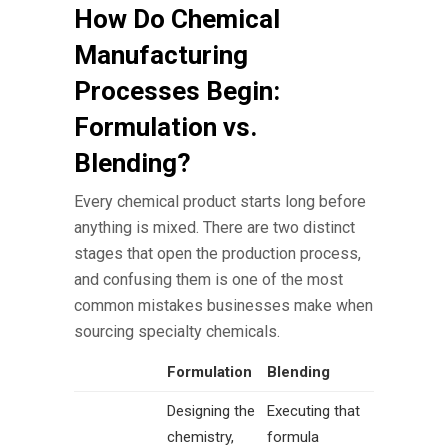
How Do Chemical
Manufacturing
Processes Begin:
Formulation vs.
Blending?
Every chemical product starts long before
anything is mixed. There are two distinct
stages that open the production process,
and confusing them is one of the most
common mistakes businesses make when
sourcing specialty chemicals.
Formulation
Blending
Designing the
Executing that
chemistry,
formula