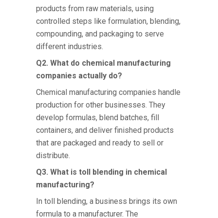
products from raw materials, using
controlled steps like formulation, blending,
compounding, and packaging to serve
different industries.
Q2. What do chemical manufacturing
companies actually do?
Chemical manufacturing companies
handle
production for other businesses. They
develop formulas, blend batches, fill
containers, and deliver finished products
that are packaged and ready to sell or
distribute.
Q3. What is toll blending in chemical
manufacturing?
In toll blending, a business brings its own
formula to a manufacturer. The