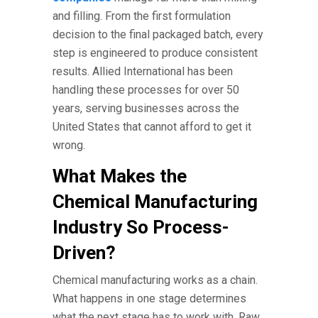
and filling. From the first formulation
decision to the final packaged batch, every
step is engineered to produce consistent
results. Allied International has been
handling these processes for over 50
years, serving businesses across the
United States that cannot afford to get it
wrong.
What Makes the
Chemical Manufacturing
Industry So Process-
Driven?
Chemical manufacturing works as a chain.
What happens in one stage determines
what the next stage has to work with. Raw