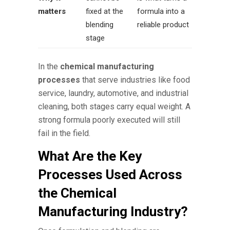
matters
fixed at the
formula into a
blending
reliable product
stage
In the
chemical manufacturing
processes
that serve industries like food
service, laundry, automotive, and industrial
cleaning, both stages carry equal weight. A
strong formula poorly executed will still
fail in the field.
What Are the Key
Processes Used Across
the Chemical
Manufacturing Industry?