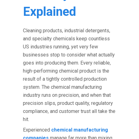
Explained
Cleaning products, industrial detergents,
and specialty chemicals keep countless
US industries running, yet very few
businesses stop to consider what actually
goes into producing them. Every reliable,
high-performing chemical product is the
result of a tightly controlled production
system. The
chemical manufacturing
industry
runs on precision, and when that
precision slips, product quality, regulatory
compliance, and customer trust all take the
hit.
Experienced
chemical manufacturing
companies
manage far more than mixing