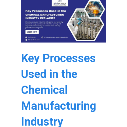
Key Processes
Used in the
Chemical
Manufacturing
Industry