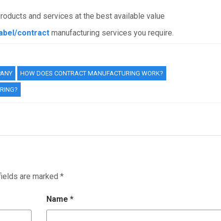
products and services at the best available value
label/contract
manufacturing services you require.
PANY
HOW DOES CONTRACT MANUFACTURING WORK?
RING?
fields are marked
*
Name
*