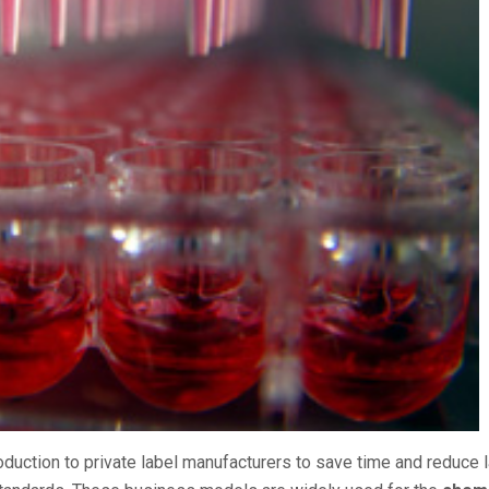
duction to private label manufacturers to save time and reduce 