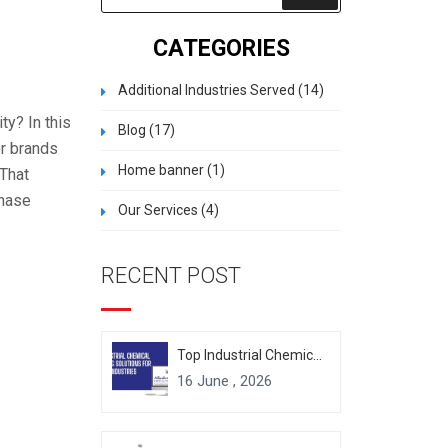
CATEGORIES
Additional Industries Served
(14)
ty? In this
Blog
(17)
er brands
Home banner
(1)
 That
chase
Our Services
(4)
RECENT POST
Top Industrial Chemical Packaging Solutions for Modern Industries
16 June , 2026