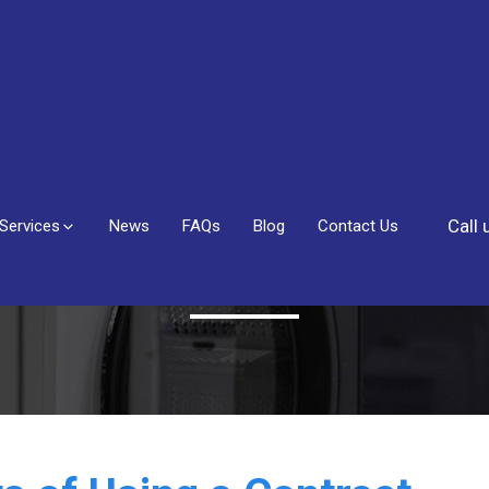
Call
Services
News
FAQs
Blog
Contact Us
Blog