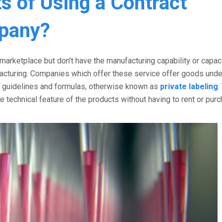
s of Using a Contract
pany?
arketplace but don’t have the manufacturing capability or capaci
facturing. Companies which offer these service offer goods und
n guidelines and formulas, otherwise known as
private labeling
.
e technical feature of the products without having to rent or pur