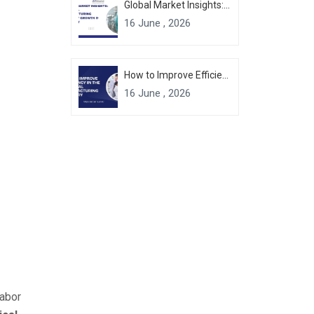
Global Market Insights: Chemical Manufacturing Industry Growth & Forecast
16 June , 2026
How to Improve Efficiency in the Chemical Manufacturing Industry
16 June , 2026
labor