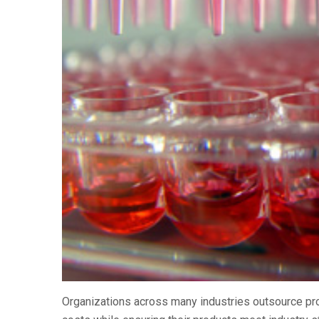
Organizations across many industries outsource pro