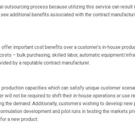
al outsourcing process because utilizing this service can result 
ee additional benefits associated with the contract manufactur
 offer important cost benefits over a customer’s in-house produ
osts – bulk purchasing, skilled labor, automatic equipment/infra
vided by a reputable contract manufacturer.
le production capacities which can satisfy unique customer scena
 will not be required to shift their in-house operations or use 
ting the demand. Additionally, customers wishing to develop new
rmulation development and pilot runs in testing the markets pri
 for a new product.