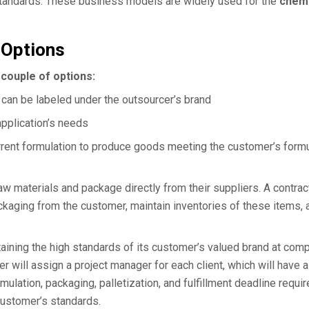
 standards. These business models are widely used for the
chemi
 Options
couple of options:
can be labeled under the outsourcer’s brand
application’s needs
urrent formulation to produce goods meeting the customer’s formu
aw materials and package directly from their suppliers. A contrac
ckaging from the customer, maintain inventories of these items, 
aining the high standards of its customer’s valued brand at comp
er will assign a project manager for each client, which will have a
lation, packaging, palletization, and fulfillment deadline requi
 customer’s standards.