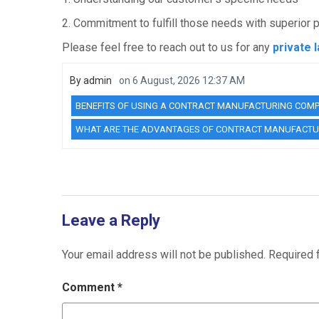
2. Commitment to fulfill those needs with superior 
Please feel free to reach out to us for any
private 
By
admin
on
6 August, 2026 12:37 AM
BENEFITS OF USING A CONTRACT MANUFACTURING COM
WHAT ARE THE ADVANTAGES OF CONTRACT MANUFACTU
Leave a Reply
Your email address will not be published.
Required 
Comment
*