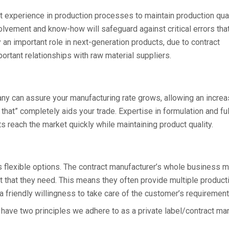
st experience in production processes to maintain production qua
volvement and know-how will safeguard against critical errors tha
y an important role in next-generation products, due to contract
ortant relationships with raw material suppliers.
ny can assure your manufacturing rate grows, allowing an incre
 that” completely aids your trade. Expertise in formulation and ful
 reach the market quickly while maintaining product quality.
s flexible options. The contract manufacturer’s whole business m
t that they need. This means they often provide multiple product
 friendly willingness to take care of the customer’s requirement
 have two principles we adhere to as a private label/contract man