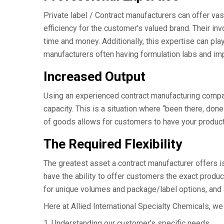
Private label / Contract manufacturers can offer va
efficiency for the customer’s valued brand. Their in
time and money. Additionally, this expertise can pla
manufacturers often having formulation labs and imp
Increased Output
Using an experienced contract manufacturing compa
capacity. This is a situation where “been there, done
of goods allows for customers to have your products
The Required Flexibility
The greatest asset a contract manufacturer offers i
have the ability to offer customers the exact produc
for unique volumes and package/label options, and a
Here at Allied International Specialty Chemicals, we
1. Understanding our customer’s specific needs