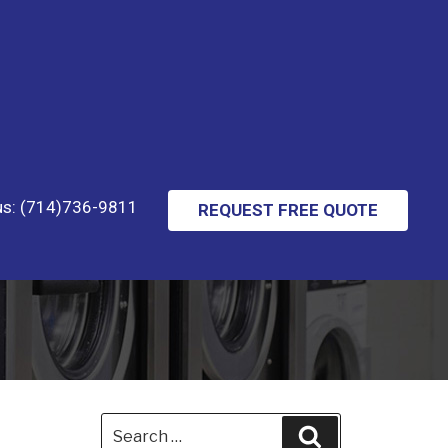
 us: (714)736-9811
REQUEST FREE QUOTE
Search
Search
for: