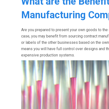
What are the Benefit
Manufacturing Com
Are you prepared to present your own goods to the m
case, you may benefit from sourcing contract manu
or labels of the other businesses based on the ow
means you will have full control over designs and th
expensive production systems.