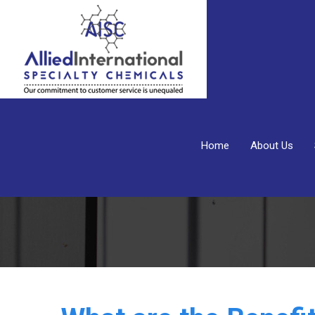
Home
About Us