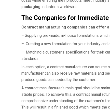
costs while ensuring their products meet industry
packaging
industries worldwide.
The Companies for Immediate
Contract manufacturing companies can offer a 
– Supplying pre-made, in-house formulations which 
– Creating a new formulation for your industry and 
– Matching a customer’s specifications for their c
standards
In each option, a contract manufacturer can source r
manufacturer can also receive raw materials and pa
produce goods as needed by the customer.
A contract manufacturer’s main goal should be maint
stable prices. To achieve this, a contract manufactur
comprehensive understanding of the customer’s formu
This will result in a finished good which meets the