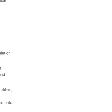
cal
lation
t
and
etitive,
rements.