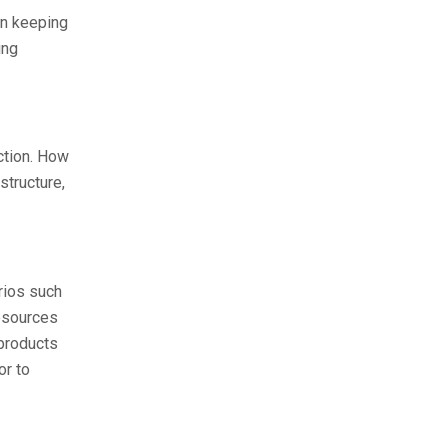
in keeping
ing
ction. How
structure,
rios such
resources
 products
or to