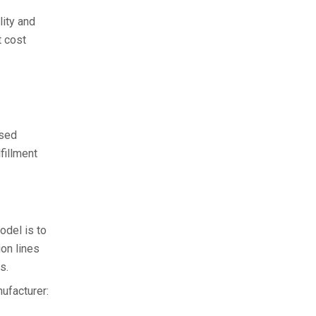
lity and
t cost
ased
fillment
odel is to
ion lines
s.
ufacturer: