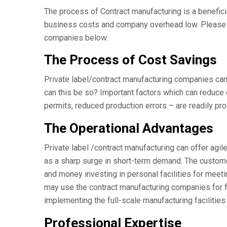
The process of Contract manufacturing is a benefici
business costs and company overhead low. Please s
companies below:
The Process of Cost Savings
Private label/contract manufacturing companies can
can this be so? Important factors which can reduce c
permits, reduced production errors – are readily pro
The Operational Advantages
Private label /contract manufacturing can offer agi
as a sharp surge in short-term demand. The customer
and money investing in personal facilities for mee
may use the contract manufacturing companies for fo
implementing the full-scale manufacturing facilities
Professional Expertise