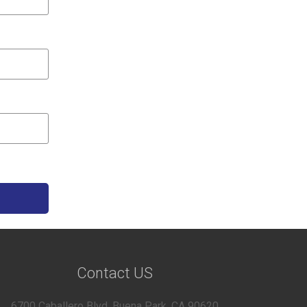
Contact US
6700 Caballero Blvd, Buena Park, CA 90620