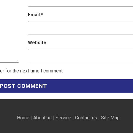
Email
*
Website
er for the next time I comment.
Home
|
About us
|
Service
|
Contact us
|
Site Map