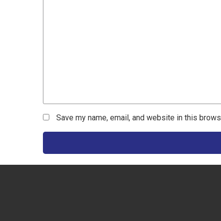
Save my name, email, and website in this brows