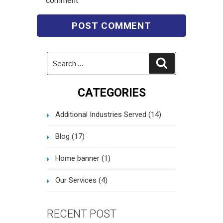
comment.
Search
Search
for:
CATEGORIES
Additional Industries Served
(14)
Blog
(17)
Home banner
(1)
Our Services
(4)
RECENT POST