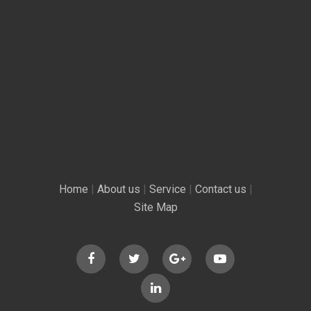
Home
|
About us
|
Service
|
Contact us
|
Site Map