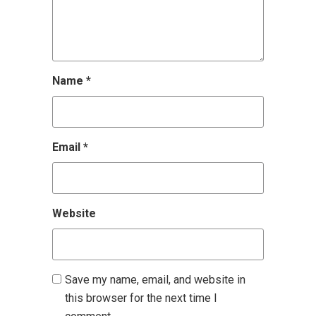
Name
*
Email
*
Website
Save my name, email, and website in
this browser for the next time I