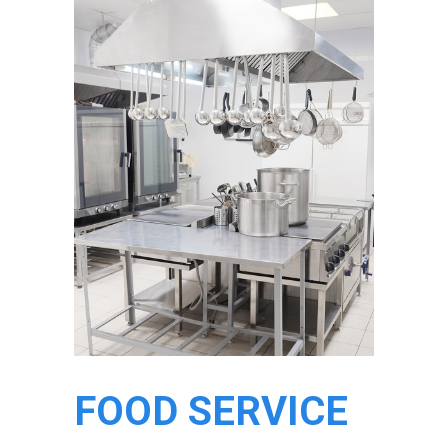
FOOD SERVICE