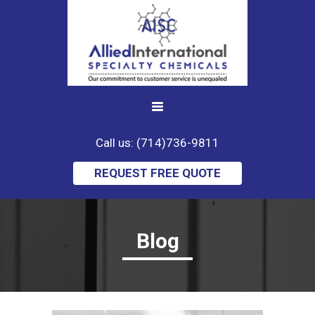
Call us: (714)736-9811
REQUEST FREE QUOTE
Blog