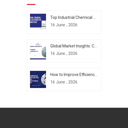
Top Industrial Chemical Packaging Solutions for Modern Industries
16 June , 2026
Global Market Insights: Chemical Manufacturing Industry Growth & Forecast
16 June , 2026
How to Improve Efficiency in the Chemical Manufacturing Industry
16 June , 2026