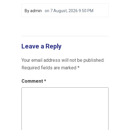
By
admin
on
7 August, 2026 9:50 PM
Leave a Reply
Your email address will not be published.
Required fields are marked
*
Comment
*