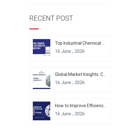
RECENT POST
Top Industrial Chemical Packaging Solutions for Modern Industries
16 June , 2026
Global Market Insights: Chemical Manufacturing Industry Growth & Forecast
16 June , 2026
How to Improve Efficiency in the Chemical Manufacturing Industry
16 June , 2026