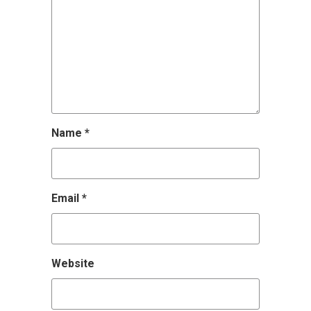
Name
*
Email
*
Website