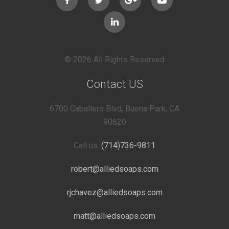
© 2026 All Rights Reserved
Contact US
6700 Caballero Blvd, Buena Park, CA
90620
Call us:
(714)736-9811
robert@alliedsoaps.com
rjchavez@alliedsoaps.com
matt@alliedsoaps.com