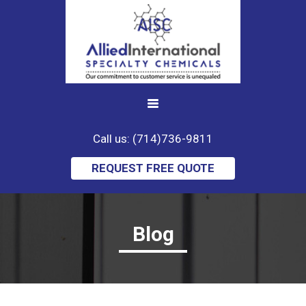
Call us: (714)736-9811
REQUEST FREE QUOTE
Blog