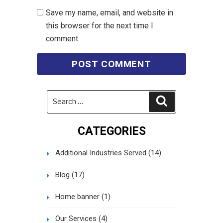
Save my name, email, and website in
this browser for the next time I
comment.
Search
Search
for:
CATEGORIES
Additional Industries Served
(14)
Blog
(17)
Home banner
(1)
Our Services
(4)