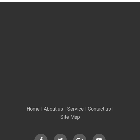
Home
|
About us
|
Service
|
Contact us
|
Site Map