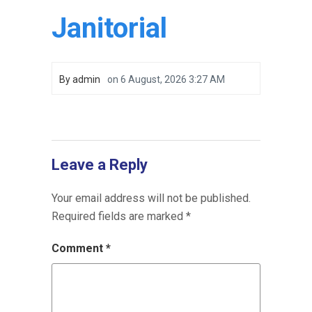
Janitorial
By
admin
on
6 August, 2026 3:27 AM
Leave a Reply
Your email address will not be published.
Required fields are marked
*
Comment
*