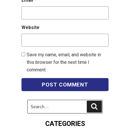
Email
*
Website
Save my name, email, and website in
this browser for the next time I
comment.
Search
Search
for:
CATEGORIES