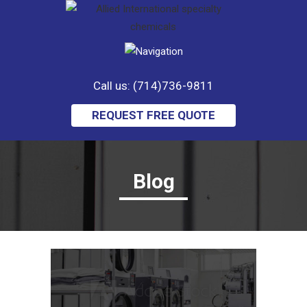
Call us: (714)736-9811
REQUEST FREE QUOTE
Blog