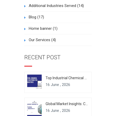
Additional Industries Served
(14)
Blog
(17)
Home banner
(1)
Our Services
(4)
RECENT POST
Top Industrial Chemical Packaging Solutions for Modern Industries
16 June , 2026
Global Market Insights: Chemical Manufacturing Industry Growth & Forecast
16 June , 2026