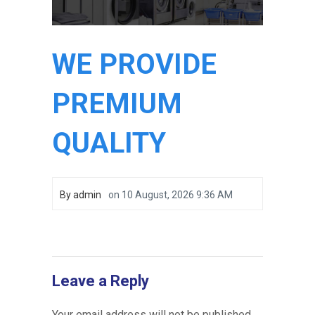
WE PROVIDE
PREMIUM
QUALITY
By
admin
on
10 August, 2026 9:36 AM
Leave a Reply
Your email address will not be published.