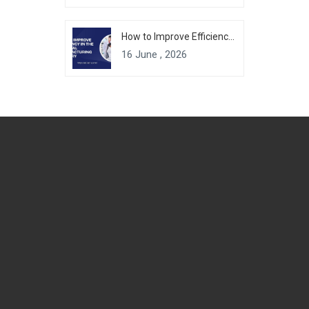
How to Improve Efficiency in the Chemical Manufacturing Industry
16 June , 2026