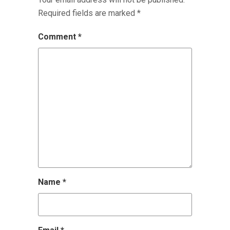
Required fields are marked
*
Comment
*
Name
*