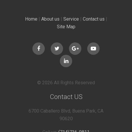
Home
|
About us
|
Service
|
Contact us
|
Site Map
© 2026 All Rights Reserved
Contact US
6700 Caballero Blvd, Buena Park, CA
90620