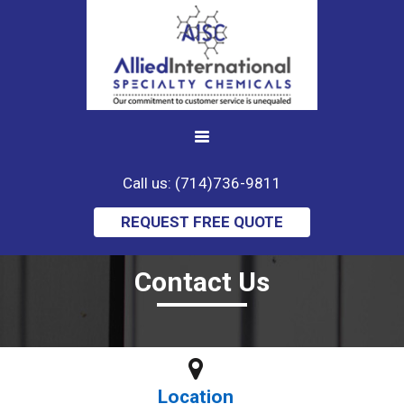
Call us: (714)736-9811
REQUEST FREE QUOTE
Contact Us
Location