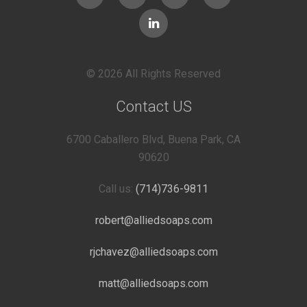
© 2026 All Rights Reserved
Contact US
6700 Caballero Blvd, Buena Park, CA
90620
Call us:
(714)736-9811
robert@alliedsoaps.com
rjchavez@alliedsoaps.com
matt@alliedsoaps.com