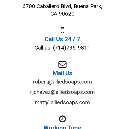
6700 Caballero Blvd, Buena Park,
CA 90620
Call Us 24 / 7
Call us: (714)736-9811
Mail Us
robert@alliedsoaps.com
rjchavez@alliedsoaps.com
matt@alliedsoaps.com
Working Time