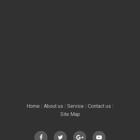
Home
|
About us
|
Service
|
Contact us
|
Site Map