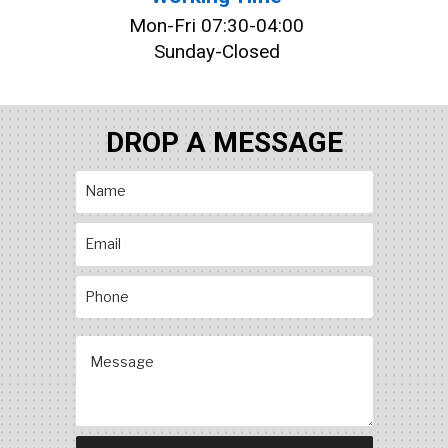
Mon-Fri 07:30-04:00
Sunday-Closed
DROP A MESSAGE