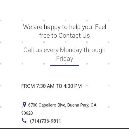
We are happy to help you. Feel
free to Contact Us
Call us every Monday through
Friday
FROM 7:30 AM TO 4:00 PM
6700 Caballero Blvd, Buena Park, CA
90620
(714)736-9811