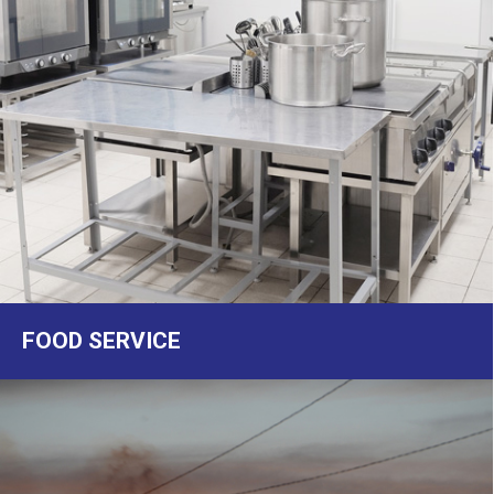
FOOD SERVICE