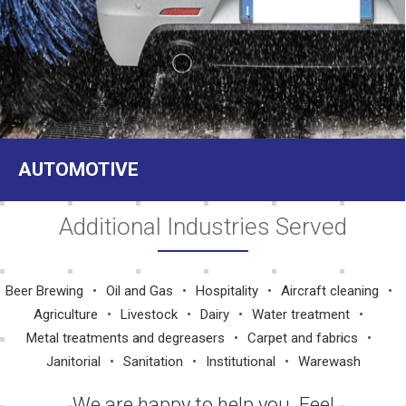
AUTOMOTIVE
Additional Industries Served
Beer Brewing
Oil and Gas
Hospitality
Aircraft cleaning
Agriculture
Livestock
Dairy
Water treatment
Metal treatments and degreasers
Carpet and fabrics
Janitorial
Sanitation
Institutional
Warewash
We are happy to help you. Feel