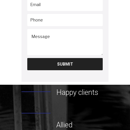
Happy clients
Allied