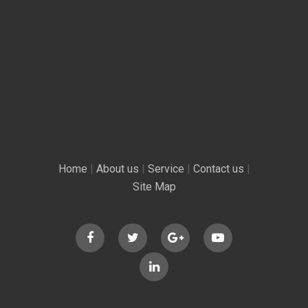
Home
|
About us
|
Service
|
Contact us
|
Site Map