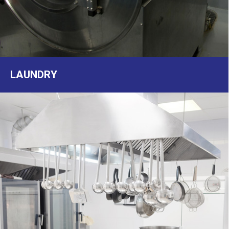
LAUNDRY