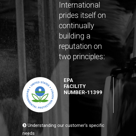
International
prides itself on
continually
building a
reputation on
two principles:
EPA
FACILITY
NUMBER-11399
Understanding our customer’s specific
needs