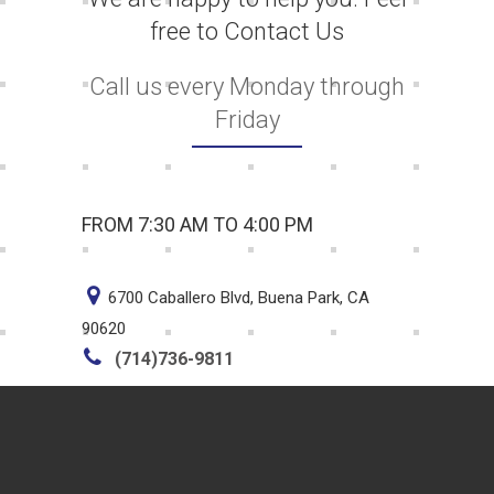
free to Contact Us
Call us every Monday through
Friday
FROM 7:30 AM TO 4:00 PM
6700 Caballero Blvd, Buena Park, CA
90620
(714)736-9811