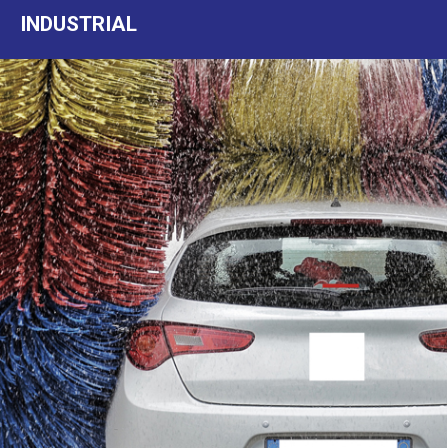
INDUSTRIAL