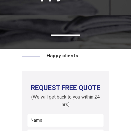
Happy clients
REQUEST FREE QUOTE
(We will get back to you within 24
hrs)