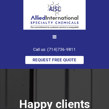
Call us: (714)736-9811
REQUEST FREE QUOTE
Happy clients