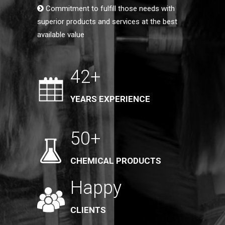
Commitment to fulfill those needs with
superior products and services at the best
available value
42+
YEARS EXPERIENCE
50+
CHEMICAL PRODUCTS
Happy
CLIENTS